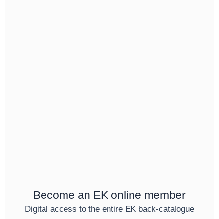
Become an EK online member
Digital access to the entire EK back-catalogue