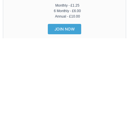
Monthly -
£
1.25
6 Monthly -
£
6.00
Annual -
£
10.00
JOIN NOW
Latest Features
SEE ALL