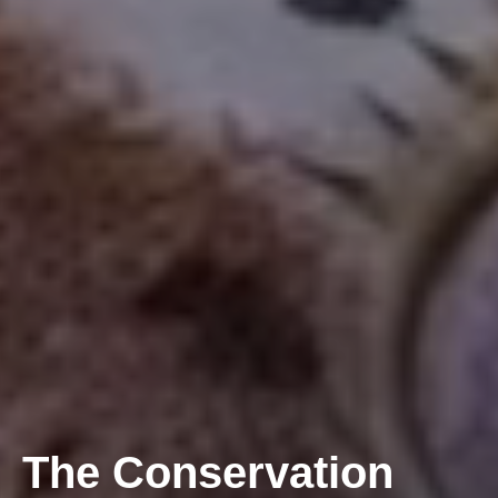
The Conservation