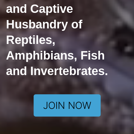
and Captive
Husbandry of
Reptiles,
Amphibians, Fish
and Invertebrates.
JOIN NOW