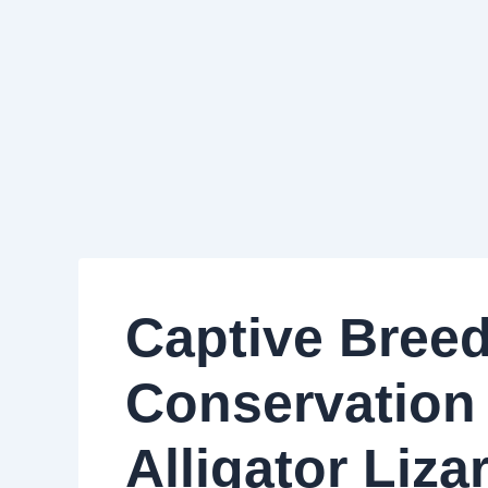
Captive Bree
Conservation 
Alligator Liz