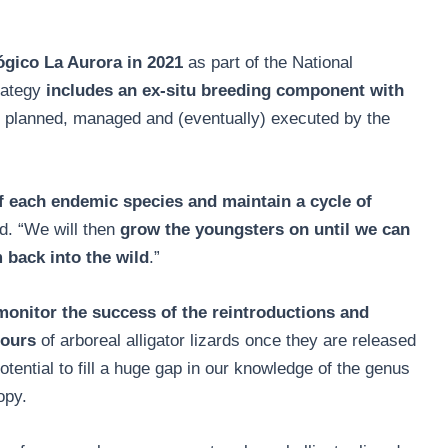
gico La Aurora in 2021
as part of the National
rategy
includes an ex-situ breeding component with
g planned, managed and (eventually) executed by the
of each endemic species and maintain a cycle of
d. “We will then
grow the youngsters on until we can
 back into the wild
.”
monitor the success of the reintroductions and
iours
of arboreal alligator lizards once they are released
potential to fill a huge gap in our knowledge of the genus
opy.