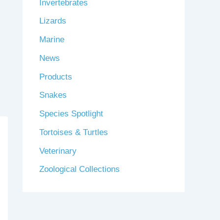
Invertebrates
Lizards
Marine
News
Products
Snakes
Species Spotlight
Tortoises & Turtles
Veterinary
Zoological Collections