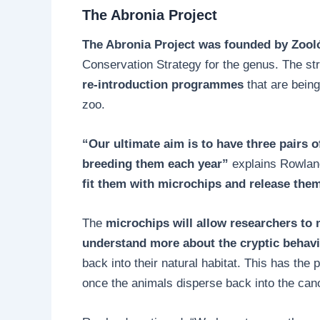
The Abronia Project
The Abronia Project was founded by Zooló
Conservation Strategy for the genus. The st
re-introduction programmes
that are bein
zoo.
“Our ultimate aim is to have three pairs 
breeding them each year”
explains Rowlan
fit them with microchips and release them
The
microchips will allow researchers to 
understand more about the cryptic behav
back into their natural habitat. This has the 
once the animals disperse back into the can