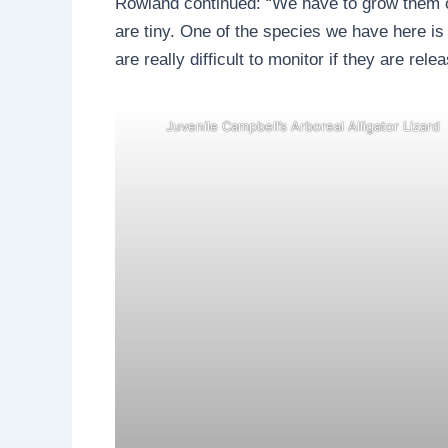
Rowland continued: “We have to grow them on
are tiny. One of the species we have here i
are really difficult to monitor if they are rel
Juvenile Campbell’s Arboreal Alligator Lizard