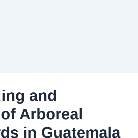
ding and
of Arboreal
ards in Guatemala