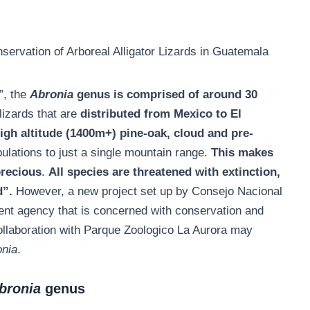
ervation of Arboreal Alligator Lizards in Guatemala
”, the
Abronia
genus is comprised of around 30
izards that are
distributed from Mexico to El
high altitude (1400m+) pine-oak, cloud and pre-
opulations to just a single mountain range.
This makes
precious
.
All species are threatened with extinction,
d”.
However, a new project set up by Consejo Nacional
t agency that is concerned with conservation and
collaboration with Parque Zoologico La Aurora may
onia
.
bronia
genus