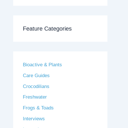
Feature Categories
Bioactive & Plants
Care Guides
Crocodilians
Freshwater
Frogs & Toads
Interviews