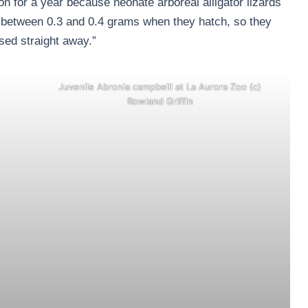
 for a year because neonate arboreal alligator lizards
s between 0.3 and 0.4 grams when they hatch, so they
eased straight away.”
Juvenile Abronia campbelli at La Aurora Zoo (c)
Rowland Griffin