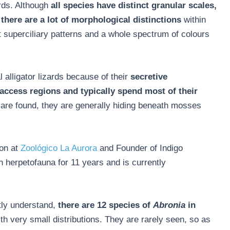
ards. Although
all species have distinct granular scales,
there are a lot of morphological distinctions
within
t superciliary patterns and a whole spectrum of colours
 alligator lizards because of their
secretive
access regions and typically spend most of their
are found, they are generally hiding beneath mosses
ion at
Zoológico La Aurora
and Founder of Indigo
herpetofauna for 11 years and is currently
tly understand,
there are 12 species of
Abronia
in
th very small distributions. They are rarely seen, so as