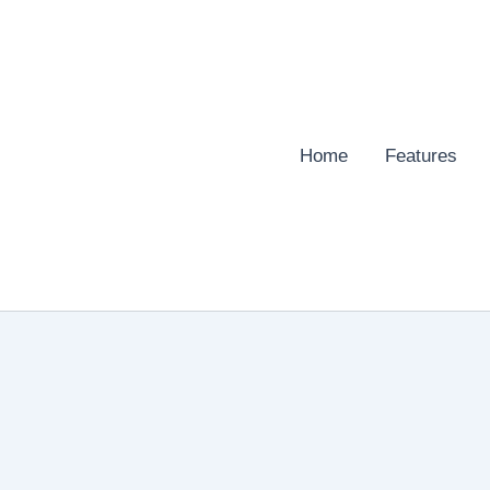
Home
Features