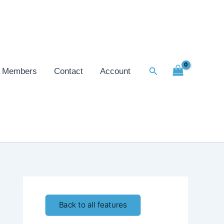
Search
Members
Contact
Account
Back to all features