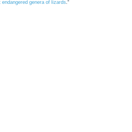
 endangered genera of lizards
.”