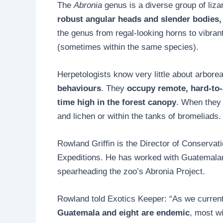
The
Abronia
genus is a diverse group of liz
robust angular heads and slender bodies, 
the genus from regal-looking horns to vibran
(sometimes within the same species).
Herpetologists know very little about arboreal
behaviours
. They
occupy remote, hard-to-
time high in the forest canopy
. When they 
and lichen or within the tanks of bromeliads.
Rowland Griffin is the Director of Conservat
Expeditions. He has worked with Guatemalan 
spearheading the zoo’s Abronia Project.
Rowland told Exotics Keeper: “As we curren
Guatemala and eight are endemic
, most wi