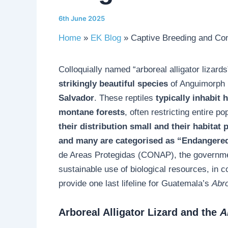
6th June 2025
Home
EK Blog
Captive Breeding and Cons
Colloquially named “arboreal alligator lizards
strikingly beautiful species
of Anguimorph l
Salvador
. These reptiles
typically inhabit 
montane forests
, often restricting entire p
their distribution small and their habitat 
and many are categorised as “Endangere
de Areas Protegidas (CONAP), the governmen
sustainable use of biological resources, in 
provide one last lifeline for Guatemala’s
Abr
Arboreal Alligator Lizard and the
A