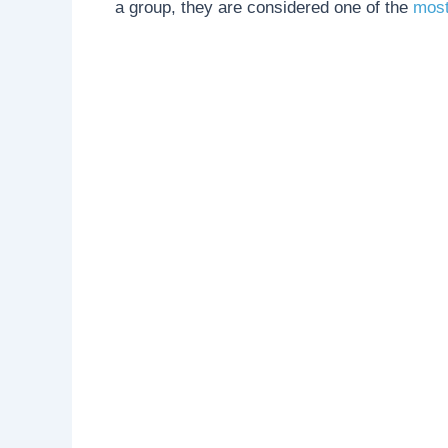
a group, they are considered one of the
most