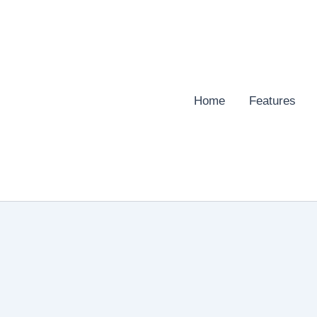
Home
Features