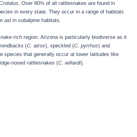
Crotalus
. Over 80% of all rattlesnakes are found in
ecies in every state. They occur in a range of habitats
 asl in subalpine habitats.
nake-rich region. Arizona is particularly biodiverse as it
amondbacks (
C. atrox
), speckled (
C. pyrrhus
) and
 species that generally occur at lower latitudes like
ridge-nosed rattlesnakes (
C. willardi
).