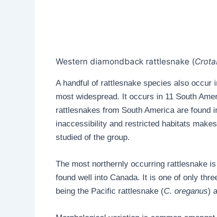
Western diamondback rattlesnake (
Crota
A handful of rattlesnake species also occur
most widespread. It occurs in 11 South Ameri
rattlesnakes from South America are found in 
inaccessibility and restricted habitats make
studied of the group.
The most northernly occurring rattlesnake is 
found well into Canada. It is one of only th
being the Pacific rattlesnake (
C. oreganus
) 