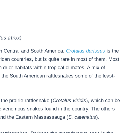
lus atrox
)
 in Central and South America.
C
rotalus durissus
is the
can countries, but is quite rare in most of them. Most
drier habitats within tropical climates. A mix of
s the South American rattlesnakes some of the least-
the prairie rattlesnake (
Crotalus viridis
), which can be
ree venomous snakes found in the country. The others
and the Eastern Massassauga (
S. catenatus
).