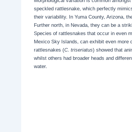
Morphological variation is common amongst 
speckled rattlesnake, which perfectly mimics 
their variability. In Yuma County, Arizona, 
Further north, in Nevada, they can be a strik
Species of rattlesnakes that occur in even m
Mexico Sky Islands, can exhibit even more dr
rattlesnakes (
C. triseriatus
) showed that ani
whilst others had broader heads and different 
water.