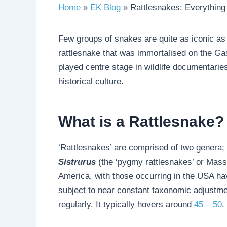
Home
EK Blog
Rattlesnakes: Everythin
Few groups of snakes are quite as iconic as
rattlesnake that was immortalised on the G
played centre stage in wildlife documentarie
historical culture.
What is a Rattlesnake?
‘Rattlesnakes’ are comprised of two genera;
Sistrurus
(the ‘pygmy rattlesnakes’ or Mas
America, with those occurring in the USA ha
subject to near constant taxonomic adjustme
regularly. It typically hovers around
45 – 50
.