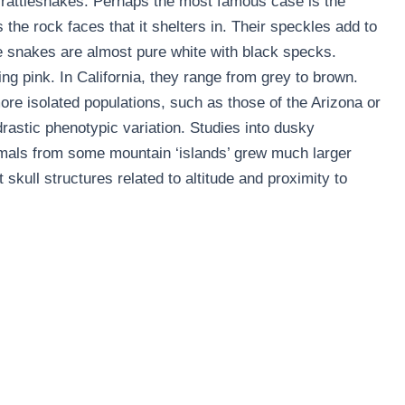
rattlesnakes. Perhaps the most famous case is the
the rock faces that it shelters in. Their speckles add to
the snakes are almost pure white with black specks.
ing pink. In California, they range from grey to brown.
ore isolated populations, such as those of the Arizona or
astic phenotypic variation. Studies into dusky
mals from some mountain ‘islands’ grew much larger
skull structures related to altitude and proximity to