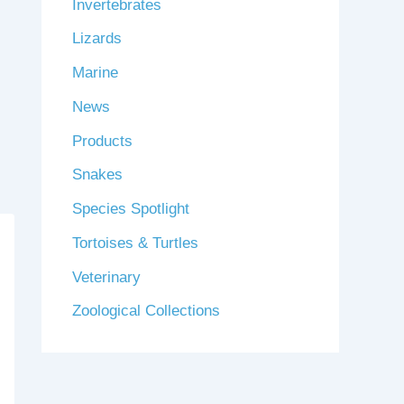
Invertebrates
Lizards
Marine
News
Products
Snakes
Species Spotlight
Tortoises & Turtles
Veterinary
Zoological Collections