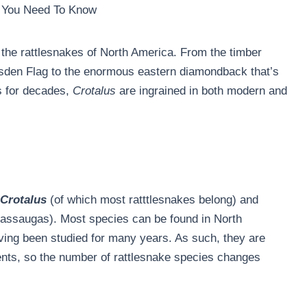
g You Need To Know
 the rattlesnakes of North America. From the timber
asden Flag to the enormous eastern diamondback that’s
s for decades,
Crotalus
are ingrained in both modern and
Crotalus
(of which most ratttlesnakes belong) and
sassaugas). Most species can be found in North
ving been studied for many years. As such, they are
nts, so the number of rattlesnake species changes