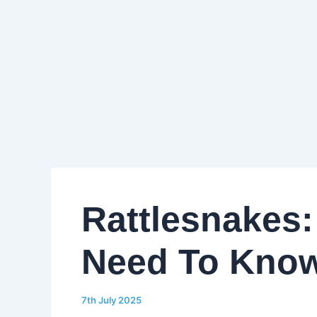
Rattlesnakes:
Need To Kno
7th July 2025