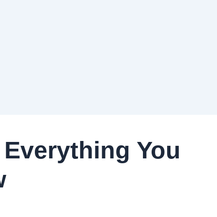
 Everything You
w