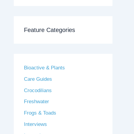
Feature Categories
Bioactive & Plants
Care Guides
Crocodilians
Freshwater
Frogs & Toads
Interviews