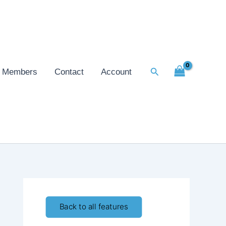
Search
Members
Contact
Account
Back to all features