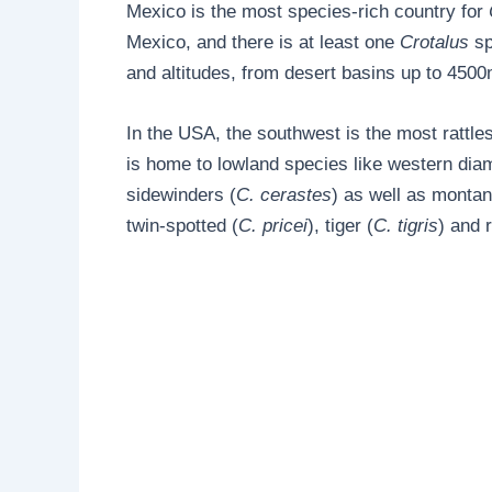
Mexico is the most species-rich country for
Mexico, and there is at least one
Crotalus
sp
and altitudes, from desert basins up to 4500m
In the USA, the southwest is the most rattles
is home to lowland species like western di
sidewinders (
C. cerastes
) as well as montane
twin-spotted (
C. pricei
), tiger (
C. tigris
) and 