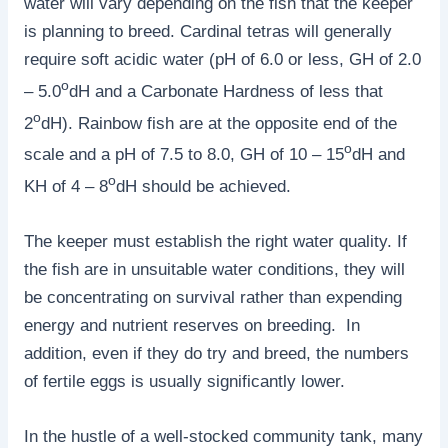
water will vary depending on the fish that the keeper
is planning to breed. Cardinal tetras will generally
require soft acidic water (pH of 6.0 or less, GH of 2.0
o
– 5.0
dH and a Carbonate Hardness of less that
o
2
dH). Rainbow fish are at the opposite end of the
o
scale and a pH of 7.5 to 8.0, GH of 10 – 15
dH and
o
KH of 4 – 8
dH should be achieved.
The keeper must establish the right water quality. If
the fish are in unsuitable water conditions, they will
be concentrating on survival rather than expending
energy and nutrient reserves on breeding. In
addition, even if they do try and breed, the numbers
of fertile eggs is usually significantly lower.
In the hustle of a well-stocked community tank, many