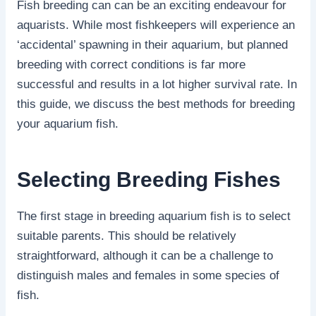
Fish breeding can can be an exciting endeavour for
aquarists. While most fishkeepers will experience an
‘accidental’ spawning in their aquarium, but planned
breeding with correct conditions is far more
successful and results in a lot higher survival rate. In
this guide, we discuss the best methods for breeding
your aquarium fish.
Selecting Breeding Fishes
The first stage in breeding aquarium fish is to select
suitable parents. This should be relatively
straightforward, although it can be a challenge to
distinguish males and females in some species of
fish.