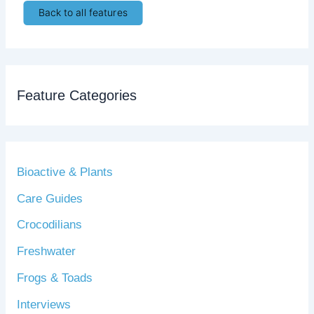
Back to all features
Feature Categories
Bioactive & Plants
Care Guides
Crocodilians
Freshwater
Frogs & Toads
Interviews