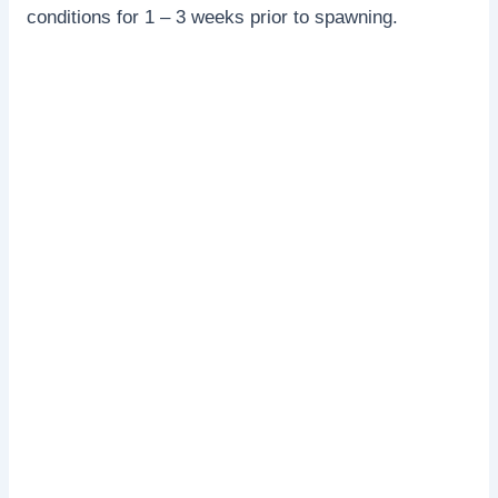
conditions for 1 – 3 weeks prior to spawning.