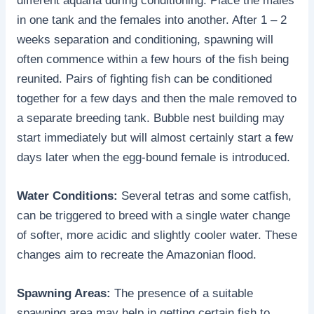
different aquaria during conditioning. Place the males
in one tank and the females into another. After 1 – 2
weeks separation and conditioning, spawning will
often commence within a few hours of the fish being
reunited. Pairs of fighting fish can be conditioned
together for a few days and then the male removed to
a separate breeding tank. Bubble nest building may
start immediately but will almost certainly start a few
days later when the egg-bound female is introduced.
Water Conditions:
Several tetras and some catfish,
can be triggered to breed with a single water change
of softer, more acidic and slightly cooler water. These
changes aim to recreate the Amazonian flood.
Spawning Areas:
The presence of a suitable
spawning area may help in getting certain fish to