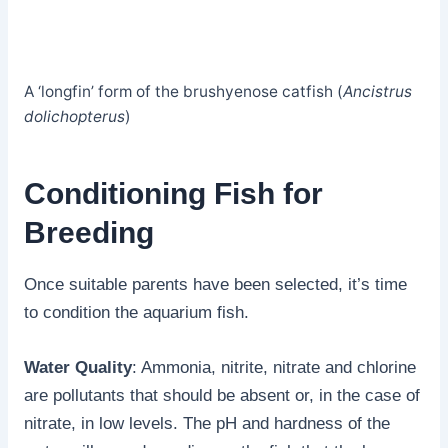
A ‘longfin’ form of the brushyenose catfish (
Ancistrus
dolichopterus
)
Conditioning Fish for
Breeding
Once suitable parents have been selected, it’s time
to condition the aquarium fish.
Water Quality
: Ammonia, nitrite, nitrate and chlorine
are pollutants that should be absent or, in the case of
nitrate, in low levels. The pH and hardness of the