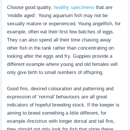
Choose good quality,
healthy specimens
that are
‘middle aged’. Young aquarium fish may not be
sexually mature or experienced. Young angelfish, for
example, often eat their first few batches of eggs.
They can also spend all their time chasing away
other fish in the tank rather than concentrating on
looking after the eggs and fry. Guppies provide a
different example where young and old females will
only give birth to small numbers of offspring.
Good fins, desired colouration and patterning and
expression of ‘normal’ behaviours are all great
indicators of hopeful breeding stock. If the keeper is
aiming to breed something a little different, for
example
Ancistrus
with longer dorsal and tail fins,
they should not only look for fish that show these