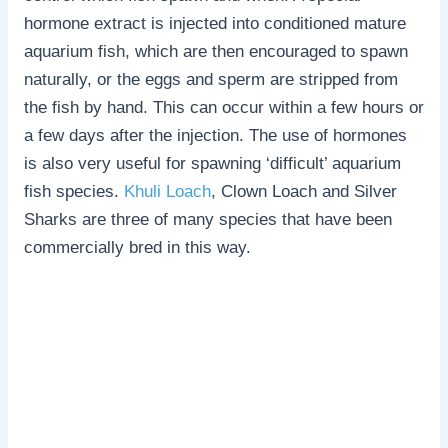
hormone extract is injected into conditioned mature
aquarium fish, which are then encouraged to spawn
naturally, or the eggs and sperm are stripped from
the fish by hand. This can occur within a few hours or
a few days after the injection. The use of hormones
is also very useful for spawning ‘difficult’ aquarium
fish species.
Khuli Loach
, Clown Loach and Silver
Sharks are three of many species that have been
commercially bred in this way.