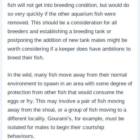
fish will not get into breeding condition, but would do
so very quickly if the other aquarium fish were
removed. This should be a consideration for all
breeders and establishing a breeding tank or
postponing the addition of new tank mates might be
worth considering if a keeper does have ambitions to
breed their fish.
In the wild, many fish move away from their normal
environment to spawn in an area with some degree of
protection from other fish that would consume the
eggs or fry. This may involve a pair of fish moving
away from the shoal, or a group of fish moving to a
different locality. Gourami’s, for example, must be
isolated for males to begin their courtship
behaviours.