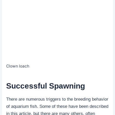
Clown loach
Successful Spawning
There are numerous triggers to the breeding behavior
of aquarium fish. Some of these have been described
in this article, but there are many others, often