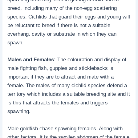
breed, including many of the non-egg scattering
species. Cichlids that guard their eggs and young will
be reluctant to breed if there is not a suitable
overhang, cavity or substrate in which they can
spawn.
Males and Females:
The colouration and display of
male fighting fish, guppies and sticklebacks is
important if they are to attract and mate with a
female. The males of many cichlid species defend a
territory which includes a suitable breeding site and it
is this that attracts the females and triggers
spawning.
Male goldfish chase spawning females. Along with
other factors, it is the swollen abdomen of the female