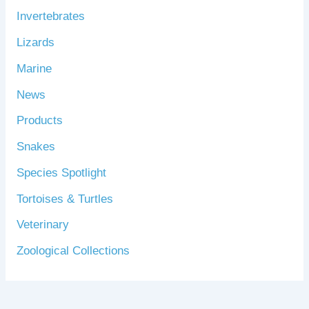
Invertebrates
Lizards
Marine
News
Products
Snakes
Species Spotlight
Tortoises & Turtles
Veterinary
Zoological Collections