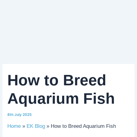
How to Breed
Aquarium Fish
8th July 2025
Home
EK Blog
How to Breed Aquarium Fish