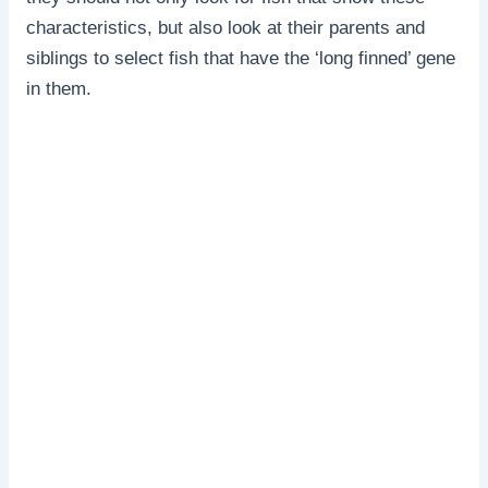
characteristics, but also look at their parents and
siblings to select fish that have the ‘long finned’ gene
in them.