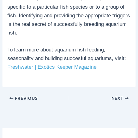
specific to a particular fish species or to a group of
fish. Identifying and providing the appropriate triggers
is the real secret of successfully breeding aquarium
fish.
To learn more about aquarium fish feeding,
seasonality and building succesful aquariums, visit:
Freshwater | Exotics Keeper Magazine
PREVIOUS
NEXT