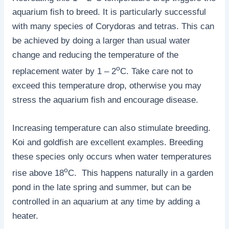
aquarium fish to breed. It is particularly successful
with many species of Corydoras and tetras. This can
be achieved by doing a larger than usual water
change and reducing the temperature of the
o
replacement water by 1 – 2
C. Take care not to
exceed this temperature drop, otherwise you may
stress the aquarium fish and encourage disease.
Increasing temperature can also stimulate breeding.
Koi and goldfish are excellent examples. Breeding
these species only occurs when water temperatures
o
rise above 18
C. This happens naturally in a garden
pond in the late spring and summer, but can be
controlled in an aquarium at any time by adding a
heater.