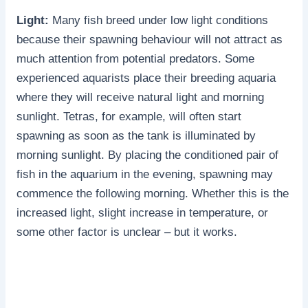
Light:
Many fish breed under low light conditions
because their spawning behaviour will not attract as
much attention from potential predators. Some
experienced aquarists place their breeding aquaria
where they will receive natural light and morning
sunlight. Tetras, for example, will often start
spawning as soon as the tank is illuminated by
morning sunlight. By placing the conditioned pair of
fish in the aquarium in the evening, spawning may
commence the following morning. Whether this is the
increased light, slight increase in temperature, or
some other factor is unclear – but it works.