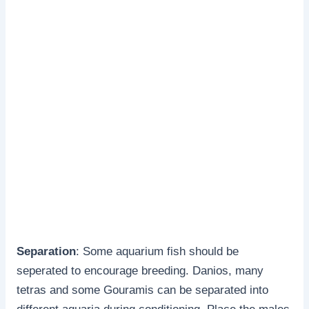
Separation
: Some aquarium fish should be
seperated to encourage breeding. Danios, many
tetras and some Gouramis can be separated into