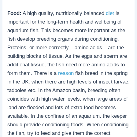
Food:
A high quality, nutritionally balanced
diet
is
important for the long-term health and wellbeing of
aquarium fish. This becomes more important as the
fish develop breeding organs during conditioning.
Proteins, or more correctly – amino acids – are the
building blocks of tissue. As the eggs and sperm are
additional tissue, the fish need more amino acids to
form them. There is a
reason
fish breed in the spring
in the UK, when there are high levels of insect larvae,
tadpoles etc. In the Amazon basin, breeding often
coincides with high water levels, when large areas of
land are flooded and lots of extra food becomes
available. In the confines of an aquarium, the keeper
should provide conditioning foods. When conditioning
the fish, try to feed and give them the correct