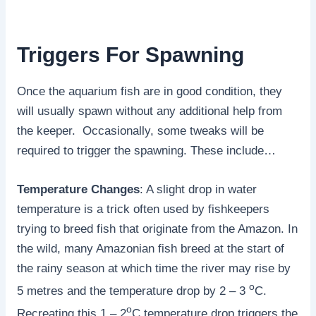
Triggers For Spawning
Once the aquarium fish are in good condition, they
will usually spawn without any additional help from
the keeper. Occasionally, some tweaks will be
required to trigger the spawning. These include…
Temperature Changes
: A slight drop in water
temperature is a trick often used by fishkeepers
trying to breed fish that originate from the Amazon. In
the wild, many Amazonian fish breed at the start of
the rainy season at which time the river may rise by
o
5 metres and the temperature drop by 2 – 3
C.
o
Recreating this 1 – 2
C temperature drop triggers the