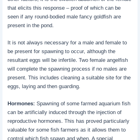
that elicits this response – proof of which can be
seen if any round-bodied male fancy goldfish are
present in the pond.
It is not always necessary for a male and female to
be present for spawning to occur, although the
resultant eggs will be infertile. Two female angelfish
will complete the spawning process if no males are
present. This includes cleaning a suitable site for the
eggs, laying and then guarding.
Hormones:
Spawning of some farmed aquarium fish
can be artificially induced through the injection of
reproductive hormones. This has proved particularly
valuable for some fish farmers as it allows them to
control which fish spawn and when. A special