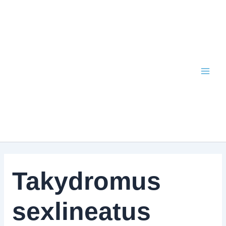
Skip
to
content
Takydromus
sexlineatus