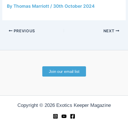
By
Thomas Marriott
/
30th October 2024
PREVIOUS
NEXT
Join our email list
Copyright © 2026 Exotics Keeper Magazine