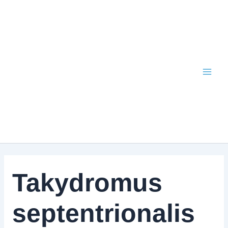
Skip
to
content
Takydromus
septentrionalis