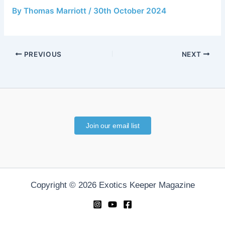
By
Thomas Marriott
/
30th October 2024
PREVIOUS
NEXT
Join our email list
Copyright © 2026 Exotics Keeper Magazine