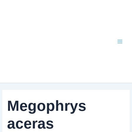
Skip
to
content
Megophrys
aceras