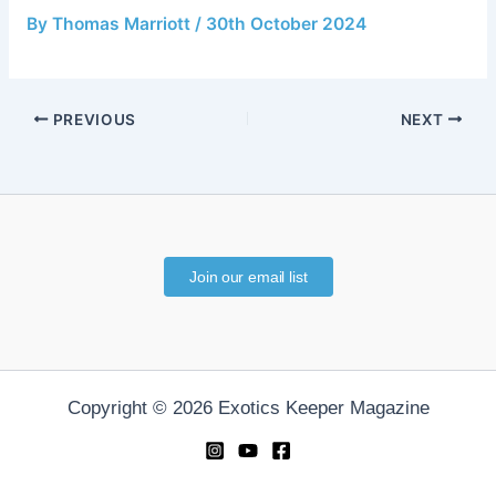
By
Thomas Marriott
/
30th October 2024
PREVIOUS
NEXT
Join our email list
Copyright © 2026 Exotics Keeper Magazine