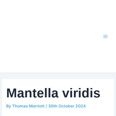
Skip
to
content
Mantella viridis
By
Thomas Marriott
/
30th October 2024