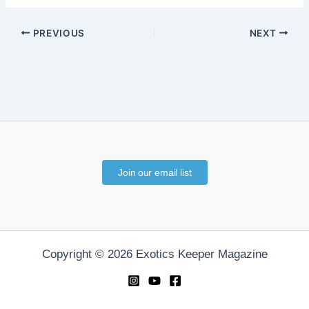
PREVIOUS
NEXT
Join our email list
Copyright © 2026 Exotics Keeper Magazine