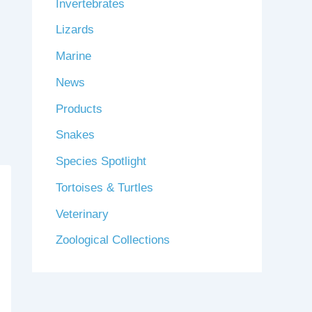
Invertebrates
Lizards
Marine
News
Products
Snakes
Species Spotlight
Tortoises & Turtles
Veterinary
Zoological Collections