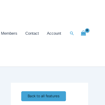
Search
Members
Contact
Account
Back to all features