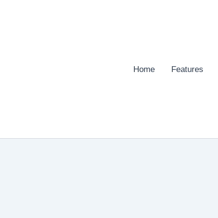
Home
Features