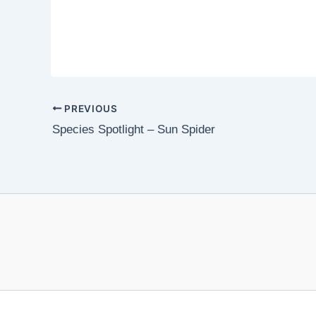
PREVIOUS
Species Spotlight – Sun Spider