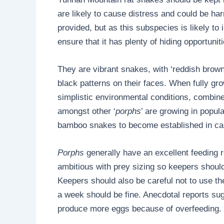
are likely to cause distress and could be ha
provided, but as this subspecies is likely to 
ensure that it has plenty of hiding opportunit
They are vibrant snakes, with ‘reddish brow
black patterns on their faces. When fully gro
simplistic environmental conditions, combin
amongst other ‘
porphs
’ are growing in popul
bamboo snakes to become established in capti
Porphs
generally have an excellent feeding 
ambitious with prey sizing so keepers should
Keepers should also be careful not to use the
a week should be fine. Anecdotal reports sugg
produce more eggs because of overfeeding