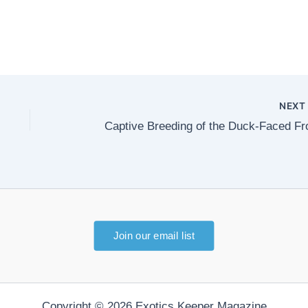
NEX
Captive Breeding of the Duck-Faced Fr
Join our email list
Copyright © 2026 Exotics Keeper Magazine