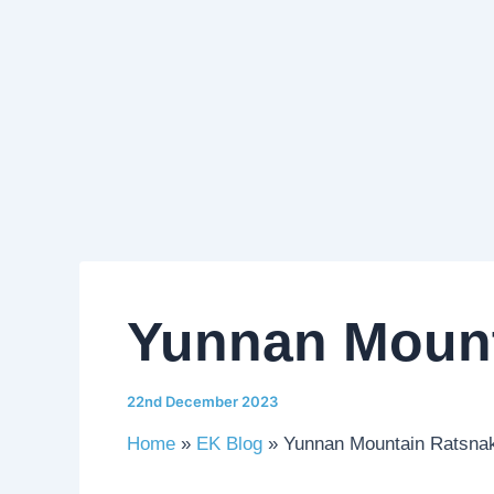
Yunnan Mount
22nd December 2023
Home
EK Blog
Yunnan Mountain Ratsna