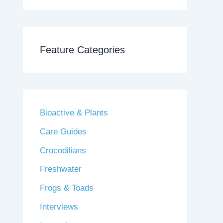
Feature Categories
Bioactive & Plants
Care Guides
Crocodilians
Freshwater
Frogs & Toads
Interviews