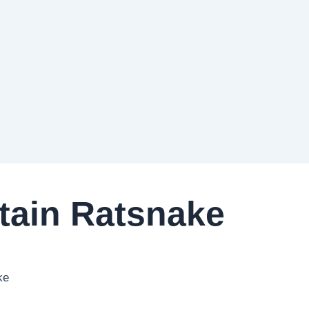
ain Ratsnake
ke