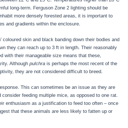
rmful long-term. Ferguson Zone 2 lighting should be
inhabit more densely forested areas, it is important to
ies and gradients within the enclosure.
n’ coloured skin and black banding down their bodies and
wn they can reach up to 3 ft in length. Their reasonably
ed with their manageable size means that these,
arity. Although
pulchra
is perhaps the most recent of the
vity, they are not considered difficult to breed.
response. This can sometimes be an issue as they are
 consider feeding multiple mice, as opposed to one rat.
ir enthusiasm as a justification to feed too often – once
est that these animals are less likely to fatten up or
.