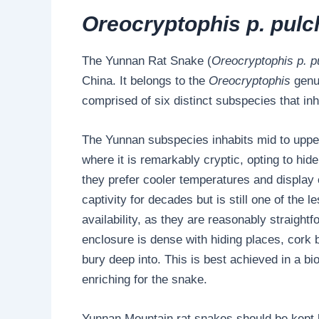
Oreocryptophis p. pulc
The Yunnan Rat Snake (
Oreocryptophis p. p
China. It belongs to the
Oreocryptophis
genu
comprised of six distinct subspecies that in
The Yunnan subspecies inhabits mid to upper 
where it is remarkably cryptic, opting to hid
they prefer cooler temperatures and display
captivity for decades but is still one of the 
availability, as they are reasonably straight
enclosure is dense with hiding places, cork ba
bury deep into. This is best achieved in a bi
enriching for the snake.
Yunnan Mountain rat snakes should be kept