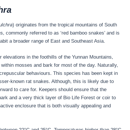
hra
ulchra
) originates from the tropical mountains of South
s, commonly referred to as ‘red bamboo snakes’ and is
habit a broader range of East and Southeast Asia.
elevations in the foothills of the Yunnan Mountains,
e within mosses and bark for most of the day. Naturally,
 crepuscular behaviours. This species has been kept in
lesser-known rat snakes. Although, this is likely due to
forward to care for. Keepers should ensure that the
rk and a very thick layer of Bio Life Forest or coir to
oactive enclosure that is both visually appealing and
 between 22°C and 25°C. Temperatures higher than 28°C