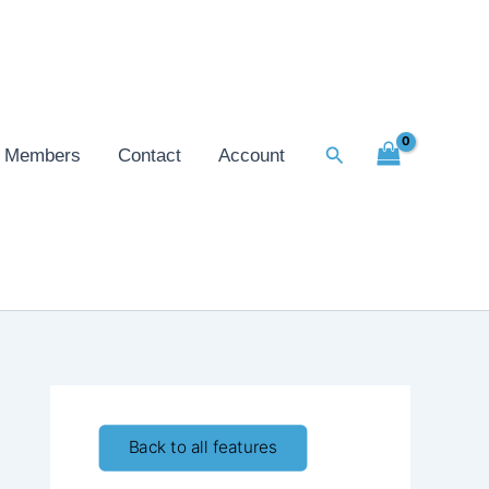
Search
Members
Contact
Account
Back to all features