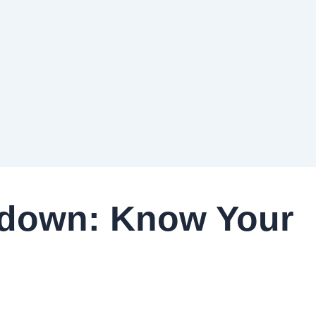
down: Know Your