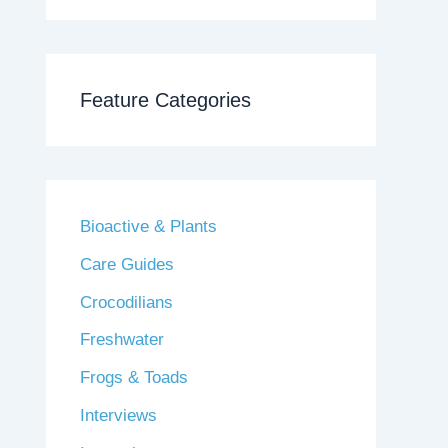
Feature Categories
Bioactive & Plants
Care Guides
Crocodilians
Freshwater
Frogs & Toads
Interviews