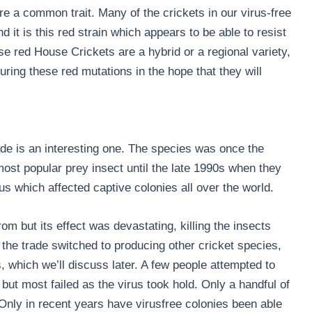
e a common trait. Many of the crickets in our virus-free
 it is this red strain which appears to be able to resist
e red House Crickets are a hybrid or a regional variety,
ing these red mutations in the hope that they will
rade is an interesting one. The species was once the
ost popular prey insect until the late 1990s when they
us which affected captive colonies all over the world.
rom but its effect was devastating, killing the insects
 the trade switched to producing other cricket species,
 which we’ll discuss later. A few people attempted to
but most failed as the virus took hold. Only a handful of
 Only in recent years have virusfree colonies been able