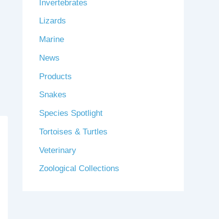
Invertebrates
Lizards
Marine
News
Products
Snakes
Species Spotlight
Tortoises & Turtles
Veterinary
Zoological Collections