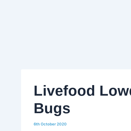
Livefood Low
Bugs
6th October 2020