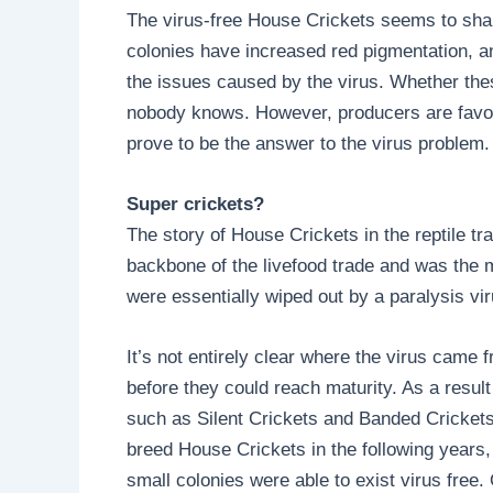
The virus-free House Crickets seems to shar
colonies have increased red pigmentation, and
the issues caused by the virus. Whether thes
nobody knows. However, producers are favour
prove to be the answer to the virus problem.
Super crickets?
The story of House Crickets in the reptile t
backbone of the livefood trade and was the m
were essentially wiped out by a paralysis vir
It’s not entirely clear where the virus came f
before they could reach maturity. As a result
such as Silent Crickets and Banded Crickets,
breed House Crickets in the following years, 
small colonies were able to exist virus free.