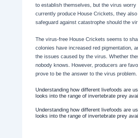
to establish themselves, but the virus worry
currently produce House Crickets, they also
safeguard against catastrophe should the vir
The virus-free House Crickets seems to shar
colonies have increased red pigmentation, and
the issues caused by the virus. Whether thes
nobody knows. However, producers are favour
prove to be the answer to the virus problem.
Understanding how different livefoods are u
looks into the range of invertebrate prey ava
Understanding how different livefoods are u
looks into the range of invertebrate prey ava