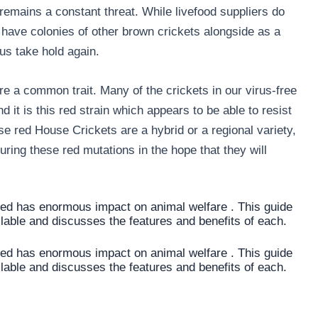
 remains a constant threat. While livefood suppliers do
 have colonies of other brown crickets alongside as a
us take hold again.
e a common trait. Many of the crickets in our virus-free
 it is this red strain which appears to be able to resist
e red House Crickets are a hybrid or a regional variety,
ing these red mutations in the hope that they will
sed has enormous impact on animal welfare . This guide
ilable and discusses the features and benefits of each.
sed has enormous impact on animal welfare . This guide
ilable and discusses the features and benefits of each.