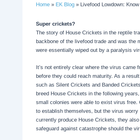
Home
EK Blog
Livefood Lowdown: Know
Super crickets?
The story of House Crickets in the reptile t
backbone of the livefood trade and was the m
were essentially wiped out by a paralysis vir
It’s not entirely clear where the virus came f
before they could reach maturity. As a result
such as Silent Crickets and Banded Crickets,
breed House Crickets in the following years, 
small colonies were able to exist virus free.
to establish themselves, but the virus worry
currently produce House Crickets, they also
safeguard against catastrophe should the vir