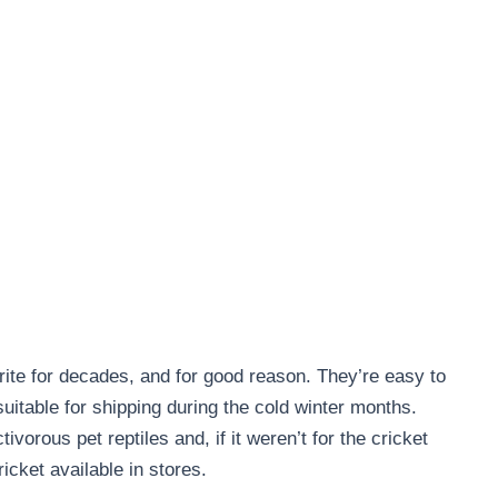
ite for decades, and for good reason. They’re easy to
uitable for shipping during the cold winter months.
tivorous pet reptiles and, if it weren’t for the cricket
icket available in stores.