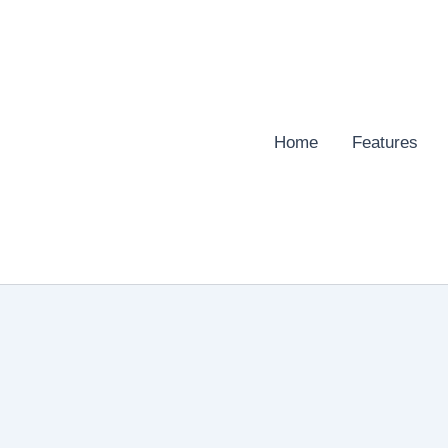
Home
Features