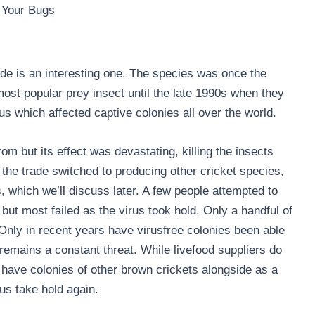
 Your Bugs
rade is an interesting one. The species was once the
ost popular prey insect until the late 1990s when they
us which affected captive colonies all over the world.
rom but its effect was devastating, killing the insects
 the trade switched to producing other cricket species,
 which we’ll discuss later. A few people attempted to
but most failed as the virus took hold. Only a handful of
 Only in recent years have virusfree colonies been able
 remains a constant threat. While livefood suppliers do
 have colonies of other brown crickets alongside as a
us take hold again.