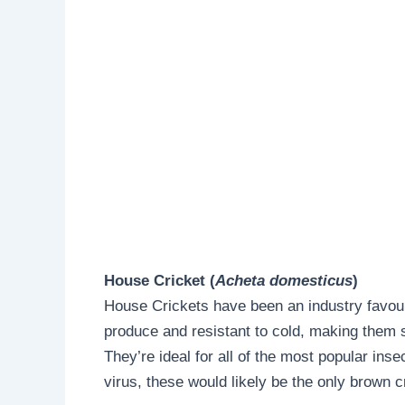
House Cricket (
Acheta domesticus
)
House Crickets have been an industry favour
produce and resistant to cold, making them s
They’re ideal for all of the most popular insec
virus, these would likely be the only brown cr