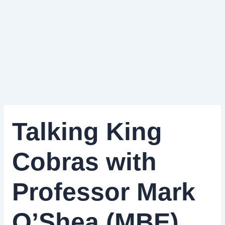
Talking King
Cobras with
Professor Mark
O’Shea (MBE)