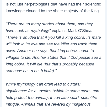
is not just herpetologists that have had their scientific
knowledge clouded by the sheer majesty of the King.
“There are so many stories about them, and they
have such as mythology”
explains Mark O’Shea
.
“There is an idea that if you kill a king cobra, its mate
will look in its eye and see the killer and track them
down. Another one says that king cobras come to
villages to die. Another states that if 100 people see a
king cobra, it will die (but that’s probably because
someone has a bush knife).”
While mythology can often lead to cultural
significance for a species (which in some cases can
help protect the animal), it can also spark scientific
intrigue. Animals that are revered by indigenous