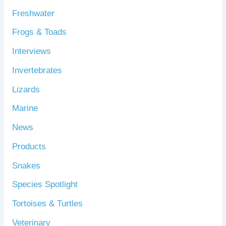
Freshwater
Frogs & Toads
Interviews
Invertebrates
Lizards
Marine
News
Products
Snakes
Species Spotlight
Tortoises & Turtles
Veterinary