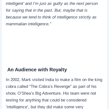
intelligent’ and I’m just as guilty as the next person
for saying that in the past. But, maybe that is
because we tend to think of intelligence strictly as
mammalian intelligence.”
An Audience with Royalty
In 2002, Mark visited India to make a film on the king
cobra called “The Cobra’s Revenge” as part of his
show, O’Shea’s Big Adventure. His team were not
testing for anything that could be considered
‘intelligence’, but they did make some very