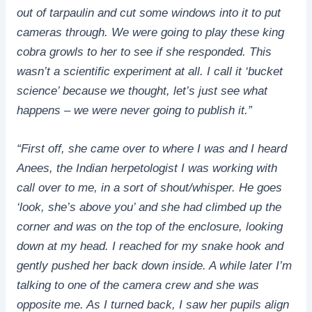
out of tarpaulin and cut some windows into it to put
cameras through. We were going to play these king
cobra growls to her to see if she responded. This
wasn’t a scientific experiment at all. I call it ‘bucket
science’ because we thought, let’s just see what
happens – we were never going to publish it.”
“First off, she came over to where I was and I heard
Anees, the Indian herpetologist I was working with
call over to me, in a sort of shout/whisper. He goes
‘look, she’s above you’ and she had climbed up the
corner and was on the top of the enclosure, looking
down at my head. I reached for my snake hook and
gently pushed her back down inside. A while later I’m
talking to one of the camera crew and she was
opposite me. As I turned back, I saw her pupils align