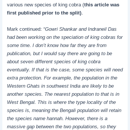
various new species of king cobra (
this article was
first published prior to the split)
.
Mark continued:
“Gowri Shankar and Indraneil Das
had been working on the speciation of king cobras for
some time. I don’t know how far they are from
publication, but I would say there are going to be
about seven different species of king cobra
eventually. If that is the case, some species will need
extra protection. For example, the population in the
Western Ghats in southwest India are likely to be
another species. The nearest population to that is in
West Bengal. This is where the type locality of the
species is, meaning the Bengali population will retain
the species name hannah. However, there is a
massive gap between the two populations, so they