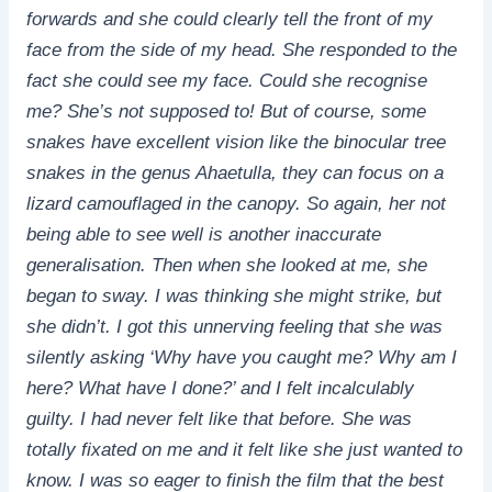
forwards and she could clearly tell the front of my
face from the side of my head. She responded to the
fact she could see my face. Could she recognise
me? She’s not supposed to! But of course, some
snakes have excellent vision like the binocular tree
snakes in the genus Ahaetulla, they can focus on a
lizard camouflaged in the canopy. So again, her not
being able to see well is another inaccurate
generalisation. Then when she looked at me, she
began to sway. I was thinking she might strike, but
she didn’t. I got this unnerving feeling that she was
silently asking ‘Why have you caught me? Why am I
here? What have I done?’ and I felt incalculably
guilty. I had never felt like that before. She was
totally fixated on me and it felt like she just wanted to
know. I was so eager to finish the film that the best