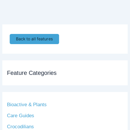
Back to all features
Feature Categories
Bioactive & Plants
Care Guides
Crocodilians