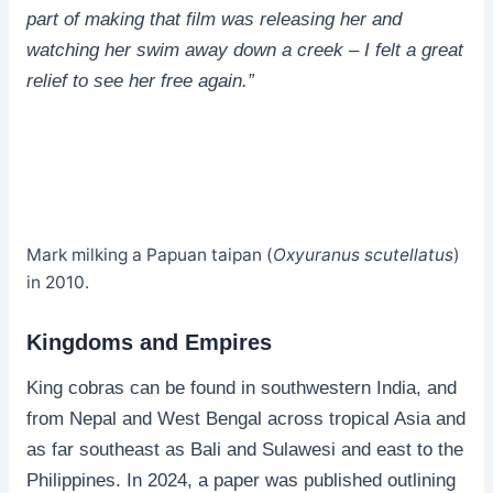
part of making that film was releasing her and
watching her swim away down a creek – I felt a great
relief to see her free again.”
Mark milking a Papuan taipan (
Oxyuranus scutellatus
)
in 2010.
Kingdoms and Empires
King cobras can be found in southwestern India, and
from Nepal and West Bengal across tropical Asia and
as far southeast as Bali and Sulawesi and east to the
Philippines. In 2024, a paper was published outlining