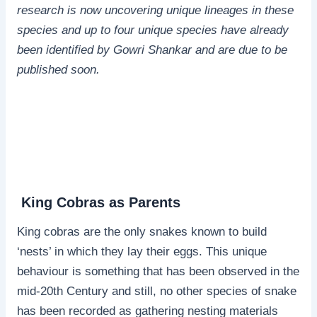
research is now uncovering unique lineages in these
species and up to four unique species have already
been identified by Gowri Shankar and are due to be
published soon.
King Cobras as Parents
King cobras are the only snakes known to build
‘nests’ in which they lay their eggs. This unique
behaviour is something that has been observed in the
mid-20th Century and still, no other species of snake
has been recorded as gathering nesting materials