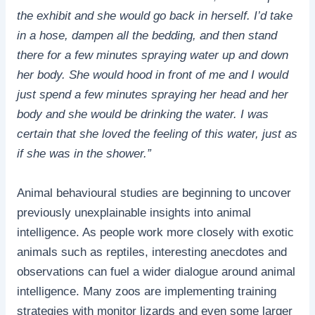
the exhibit and she would go back in herself. I’d take
in a hose, dampen all the bedding, and then stand
there for a few minutes spraying water up and down
her body. She would hood in front of me and I would
just spend a few minutes spraying her head and her
body and she would be drinking the water. I was
certain that she loved the feeling of this water, just as
if she was in the shower.”
Animal behavioural studies are beginning to uncover
previously unexplainable insights into animal
intelligence. As people work more closely with exotic
animals such as reptiles, interesting anecdotes and
observations can fuel a wider dialogue around animal
intelligence. Many zoos are implementing training
strategies with monitor lizards and even some larger