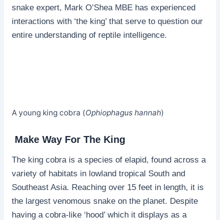
snake expert, Mark O’Shea MBE has experienced
interactions with ‘the king’ that serve to question our
entire understanding of reptile intelligence.
A young king cobra (
Ophiophagus hannah
)
Make Way For The King
The king cobra is a species of elapid, found across a
variety of habitats in lowland tropical South and
Southeast Asia. Reaching over 15 feet in length, it is
the largest venomous snake on the planet. Despite
having a cobra-like ‘hood’ which it displays as a