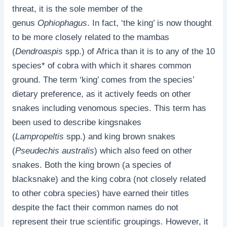
threat, it is the sole member of the
genus
Ophiophagus
. In fact, ‘the king’ is now thought
to be more closely related to the mambas
(
Dendroaspis
spp.) of Africa than it is to any of the 10
species* of cobra with which it shares common
ground. The term ‘king’ comes from the species’
dietary preference, as it actively feeds on other
snakes including venomous species. This term has
been used to describe kingsnakes
(
Lampropeltis
spp.) and king brown snakes
(
Pseudechis australis
) which also feed on other
snakes. Both the king brown (a species of
blacksnake) and the king cobra (not closely related
to other cobra species) have earned their titles
despite the fact their common names do not
represent their true scientific groupings. However, it