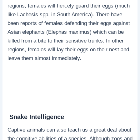
regions, females will fiercely guard their eggs (much
like Lachesis spp. in South America). There have
been reports of females defending their eggs against
Asian elephants (Elephas maximus) which can be
killed from a bite to their sensitive trunks. In other
regions, females will lay their eggs on their nest and
leave them almost immediately.
Snake Intelligence
Captive animals can also teach us a great deal about
the cognitive abilities of a species. Although zoos and