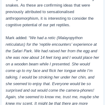
snakes. As these are confirming ideas that were
previously attributed to sensationalised
anthropomorphism, it is interesting to consider the
cognitive potential of our pet reptiles.
Mark added:
“We had a retic (Malayopython
reticulatus) for the ‘reptile encounters’ experience at
the Safari Park. We had raised her from the egg and
she was now about 14 feet long and I would place her
on a wooden beam while I presented. She would
come up to my face and flick her tongue while I’m
talking, I would be stroking her under her chin, and
she seemed to enjoy that. Everyone would be so
surprised and out would come the camera-phones!
Again, she seemed to know me, trust me, maybe she
knew my scent. It might be that there are more