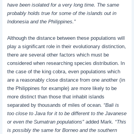
have been isolated for a very long time. The same
probably holds true for some of the islands out in
Indonesia and the Philippines.”
Although the distance between these populations will
play a significant role in their evolutionary distinction,
there are several other factors which must be
considered when researching species distribution. In
the case of the king cobra, even populations which
are a reasonably close distance from one another (in
the Philippines for example) are more likely to be
more distinct than those that inhabit islands
separated by thousands of miles of ocean
. “Bali is
too close to Java for it to be different to the Javanese
or even the Sumatran populations”
added Mark
. “This
is possibly the same for Borneo and the southern