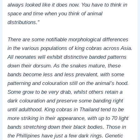
always looked like it does now. You have to think in
space and time when you think of animal
distributions.”
There are some notifiable morphological differences
in the various populations of king cobras across Asia.
All neonates will exhibit distinctive banded patterns
down their dorsum. As the snakes mature, these
bands become less and less prevalent, with some
patterning and colouration still on the animal’s hood.
Some grow to be very drab, whilst others retain a
dark colouration and preserve some banding right
until adulthood. King cobras in Thailand tend to be
more striking in their appearance, with up to 70 light
bands stretching down their black bodies. Those in
the Phillipines have just a few dark rings. Genetic