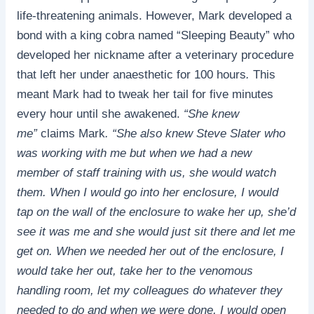
life-threatening animals. However, Mark developed a
bond with a king cobra named “Sleeping Beauty” who
developed her nickname after a veterinary procedure
that left her under anaesthetic for 100 hours
.
This
meant Mark had to tweak her tail for five minutes
every hour until she awakened.
“She knew
me”
claims Mark
. “She also knew Steve Slater who
was working with me but when we had a new
member of staff training with us, she would watch
them. When I would go into her enclosure, I would
tap on the wall of the enclosure to wake her up, she’d
see it was me and she would just sit there and let me
get on. When we needed her out of the enclosure, I
would take her out, take her to the venomous
handling room, let my colleagues do whatever they
needed to do and when we were done, I would open