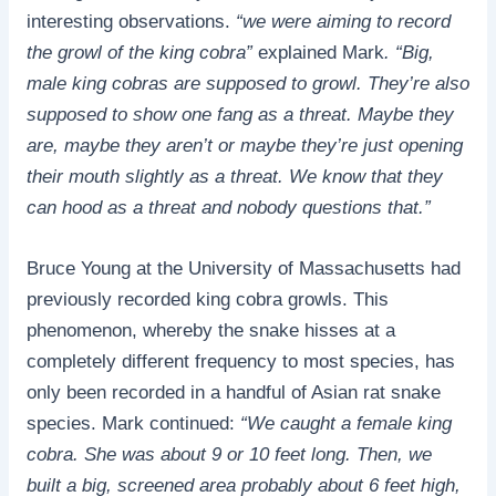
interesting observations.
“we were aiming to record
the growl of the king cobra”
explained Mark
. “Big,
male king cobras are supposed to growl. They’re also
supposed to show one fang as a threat. Maybe they
are, maybe they aren’t or maybe they’re just opening
their mouth slightly as a threat. We know that they
can hood as a threat and nobody questions that.”
Bruce Young at the University of Massachusetts had
previously recorded king cobra growls. This
phenomenon, whereby the snake hisses at a
completely different frequency to most species, has
only been recorded in a handful of Asian rat snake
species. Mark continued:
“We caught a female king
cobra. She was about 9 or 10 feet long. Then, we
built a big, screened area probably about 6 feet high,