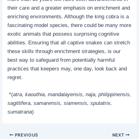
their care and a greater emphasis on enrichment and
enriching environments. Although the king cobra is a
fascinating model species, there could be many more
exotic animals that possess surprising cognitive
abilities. Ensuring that all captive snakes can stretch
these skills through enrichment strategies, is our
best way to safeguard from potentially harmful
practices that keepers may, one day, look back and
regret.
*(
atra, kaouthia, mandalayensis, naja, philippinensis,
sagittifera, samarensis, siamensis, sputatrix,
sumatrana
)
PREVIOUS
NEXT