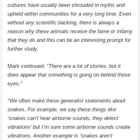
cultures have usually been shrouded in myths and
upheld within communities for a very long time. Even
without any scientific backing, there is always a
reason why these animals receive the fame or infamy
that they do and this can be an interesting prompt for
further study.
Mark continued:
“There are a lot of stories, but it
does appear that something is going on behind those
eyes.”
“We often make these generalist statements about
snakes. For example, we say these things like
‘snakes can’t hear airborne sounds, they detect
vibrations’ but I’m sure some airborne sounds create
vibrations. Another example is ‘snakes aren’t