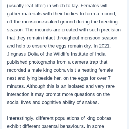
(usually leaf litter) in which to lay. Females will
gather materials with their bodies to form a mound,
off the monsoon-soaked ground during the breeding
season. The mounds are created with such precision
that they remain intact throughout monsoon season
and help to ensure the eggs remain dry. In 2021,
Jingnasu Dolia of the Wildlife Institute of India
published photographs from a camera trap that
recorded a male king cobra visit a nesting female
nest and lying beside her, on the eggs for over 7
minutes. Although this is an isolated and very rare
interaction it may prompt more questions on the
social lives and cognitive ability of snakes.
Interestingly, different populations of king cobras
exhibit different parental behaviours. In some