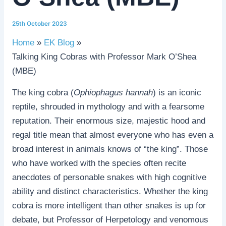
25th October 2023
Home
EK Blog
Talking King Cobras with Professor Mark O’Shea
(MBE)
The king cobra (
Ophiophagus hannah
) is an iconic
reptile, shrouded in mythology and with a fearsome
reputation. Their enormous size, majestic hood and
regal title mean that almost everyone who has even a
broad interest in animals knows of “the king”. Those
who have worked with the species often recite
anecdotes of personable snakes with high cognitive
ability and distinct characteristics. Whether the king
cobra is more intelligent than other snakes is up for
debate, but Professor of Herpetology and venomous