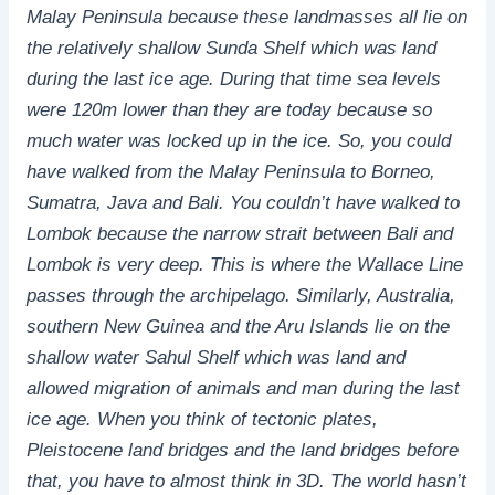
Malay Peninsula because these landmasses all lie on
the relatively shallow Sunda Shelf which was land
during the last ice age. During that time sea levels
were 120m lower than they are today because so
much water was locked up in the ice. So, you could
have walked from the Malay Peninsula to Borneo,
Sumatra, Java and Bali. You couldn’t have walked to
Lombok because the narrow strait between Bali and
Lombok is very deep. This is where the Wallace Line
passes through the archipelago. Similarly, Australia,
southern New Guinea and the Aru Islands lie on the
shallow water Sahul Shelf which was land and
allowed migration of animals and man during the last
ice age. When you think of tectonic plates,
Pleistocene land bridges and the land bridges before
that, you have to almost think in 3D. The world hasn’t