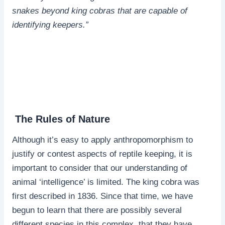
snakes beyond king cobras that are capable of
identifying keepers.”
The Rules of Nature
Although it’s easy to apply anthropomorphism to
justify or contest aspects of reptile keeping, it is
important to consider that our understanding of
animal ‘intelligence’ is limited. The king cobra was
first described in 1836. Since that time, we have
begun to learn that there are possibly several
different species in this complex, that they have