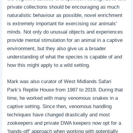
private collections should be encouraging as much
naturalistic behaviour as possible, novel enrichment
is extremely important for exercising our animals’
minds. Not only do unusual objects and experiences
provide mental stimulation for an animal in a captive
environment, but they also give us a broader
understanding of what the species is capable of and
how this might apply to a wild setting.
Mark was also curator of West Midlands Safari
Park’s Reptile House from 1987 to 2019. During that
time, he worked with many venomous snakes in a
captive setting. Since then, venomous handling
techniques have changed drastically and most
zookeepers and private DWA keepers now opt for a
‘hands-off’ approach when working with potentially