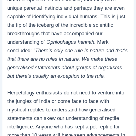
unique parental instincts and perhaps they are even
capable of identifying individual humans. This is just
the tip of the iceberg of the incredible scientific
breakthroughs that have accompanied our
understanding of
Ophiophagus hannah
. Mark
concluded:
“There’s only one rule in nature and that’s
that there are no rules in nature. We make these
generalised statements about groups of organisms
but there’s usually an exception to the rule.
Herpetology enthusiasts do not need to venture into
the jungles of India or come face to face with
mystical reptiles to understand how generalised
statements can skew our understanding of reptile
intelligence. Anyone who has kept a pet reptile for
more than 10 years will have seen advancements in