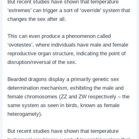
But recent studies have shown that temperature
‘extremes’ can trigger a sort of ‘override’ system that
changes the sex after all.
This can even produce a phenomenon called
‘ovotestes’, where individuals have male and female
reproductive organ structure, indicating the point of
disruption/reversal of the sex.
Bearded dragons display a primarily genetic sex
determination mechanism, exhibiting the male and
female chromosomes (ZZ and ZW respectively – the
same system as seen in birds, known as female
heterogamety).
But recent studies have shown that temperature