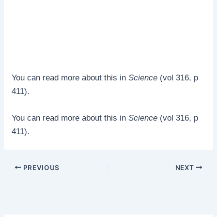
You can read more about this in
Science
(vol 316, p
411).
You can read more about this in
Science
(vol 316, p
411).
PREVIOUS
NEXT