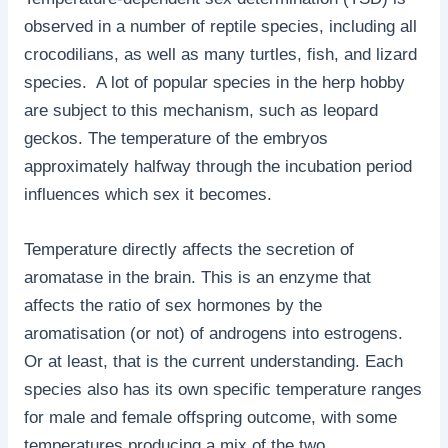
observed in a number of reptile species, including all
crocodilians, as well as many turtles, fish, and lizard
species. A lot of popular species in the herp hobby
are subject to this mechanism, such as leopard
geckos. The temperature of the embryos
approximately halfway through the incubation period
influences which sex it becomes.
Temperature directly affects the secretion of
aromatase in the brain. This is an enzyme that
affects the ratio of sex hormones by the
aromatisation (or not) of androgens into estrogens.
Or at least, that is the current understanding. Each
species also has its own specific temperature ranges
for male and female offspring outcome, with some
temperatures producing a mix of the two.