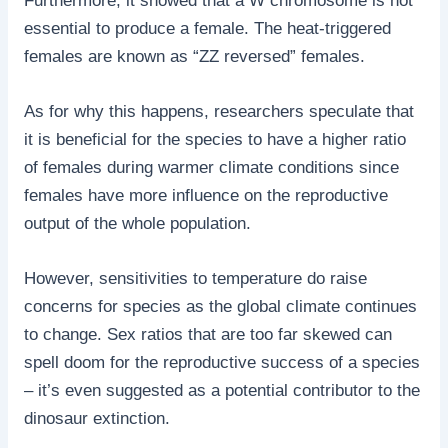
Furthermore, it showed that a W chromosome is not
essential to produce a female. The heat-triggered
females are known as “ZZ reversed” females.
As for why this happens, researchers speculate that
it is beneficial for the species to have a higher ratio
of females during warmer climate conditions since
females have more influence on the reproductive
output of the whole population.
However, sensitivities to temperature do raise
concerns for species as the global climate continues
to change. Sex ratios that are too far skewed can
spell doom for the reproductive success of a species
– it’s even suggested as a potential contributor to the
dinosaur extinction.