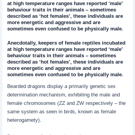
at high temperature ranges have reported ‘male’
behaviour traits in their animals – sometimes
described as ‘hot females’, these individuals are
more energetic and aggressive and are
sometimes even confused to be physically male.
Anecdotally, keepers of female reptiles incubated
at high temperature ranges have reported ‘male’
behaviour traits in their animals – sometimes
described as ‘hot females’, these individuals are
more energetic and aggressive and are
sometimes even confused to be physically male.
Bearded dragons display a primarily genetic sex
determination mechanism, exhibiting the male and
female chromosomes (ZZ and ZW respectively – the
same system as seen in birds, known as female
heterogamety).