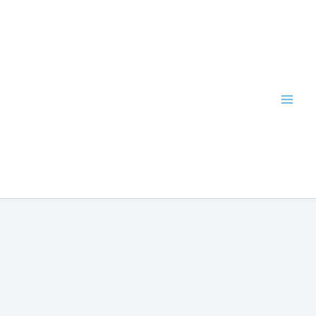
Skip
to
content