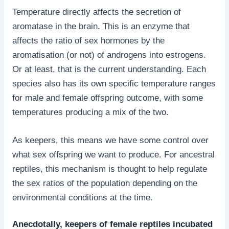
Temperature directly affects the secretion of
aromatase in the brain. This is an enzyme that
affects the ratio of sex hormones by the
aromatisation (or not) of androgens into estrogens.
Or at least, that is the current understanding. Each
species also has its own specific temperature ranges
for male and female offspring outcome, with some
temperatures producing a mix of the two.
As keepers, this means we have some control over
what sex offspring we want to produce. For ancestral
reptiles, this mechanism is thought to help regulate
the sex ratios of the population depending on the
environmental conditions at the time.
Anecdotally, keepers of female reptiles incubated