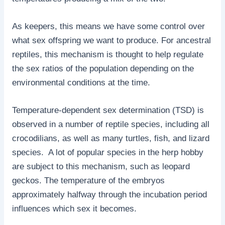
As keepers, this means we have some control over
what sex offspring we want to produce. For ancestral
reptiles, this mechanism is thought to help regulate
the sex ratios of the population depending on the
environmental conditions at the time.
Temperature-dependent sex determination (TSD) is
observed in a number of reptile species, including all
crocodilians, as well as many turtles, fish, and lizard
species. A lot of popular species in the herp hobby
are subject to this mechanism, such as leopard
geckos. The temperature of the embryos
approximately halfway through the incubation period
influences which sex it becomes.