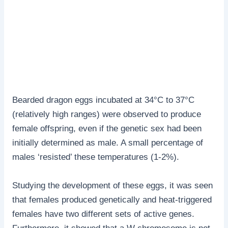
Bearded dragon eggs incubated at 34°C to 37°C
(relatively high ranges) were observed to produce
female offspring, even if the genetic sex had been
initially determined as male. A small percentage of
males ‘resisted’ these temperatures (1-2%).
Studying the development of these eggs, it was seen
that females produced genetically and heat-triggered
females have two different sets of active genes.