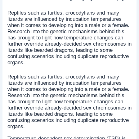
Reptiles such as turtles, crocodylians and many
lizards are influenced by incubation temperatures
when it comes to developing into a male or a female.
Research into the genetic mechanisms behind this
has brought to light how temperature changes can
further override already-decided sex chromosomes in
lizards like bearded dragons, leading to some
confusing scenarios including duplicate reproductive
organs.
Reptiles such as turtles, crocodylians and many
lizards are influenced by incubation temperatures
when it comes to developing into a male or a female.
Research into the genetic mechanisms behind this
has brought to light how temperature changes can
further override already-decided sex chromosomes in
lizards like bearded dragons, leading to some
confusing scenarios including duplicate reproductive
organs.
Temperature-dependent sex determination (TSD) is