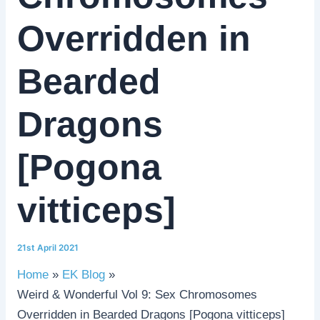
Overridden in
Bearded
Dragons
[Pogona
vitticeps]
21st April 2021
Home
EK Blog
Weird & Wonderful Vol 9: Sex Chromosomes
Overridden in Bearded Dragons [Pogona vitticeps]