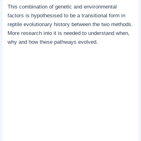
This combination of genetic and environmental
factors is hypothesised to be a transitional form in
reptile evolutionary history between the two methods.
More research into it is needed to understand when,
why and how these pathways evolved.