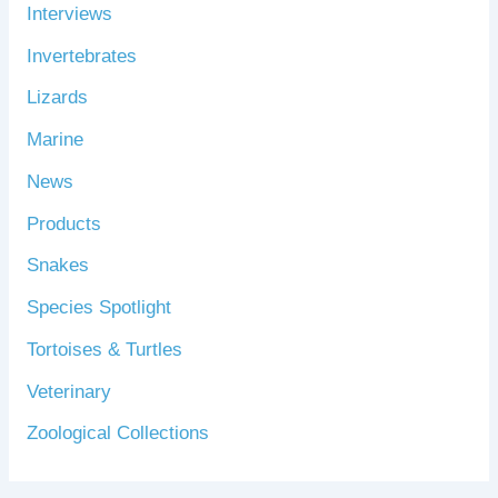
Interviews
Invertebrates
Lizards
Marine
News
Products
Snakes
Species Spotlight
Tortoises & Turtles
Veterinary
Zoological Collections