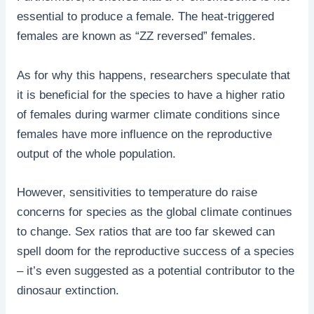
essential to produce a female. The heat-triggered
females are known as “ZZ reversed” females.
As for why this happens, researchers speculate that
it is beneficial for the species to have a higher ratio
of females during warmer climate conditions since
females have more influence on the reproductive
output of the whole population.
However, sensitivities to temperature do raise
concerns for species as the global climate continues
to change. Sex ratios that are too far skewed can
spell doom for the reproductive success of a species
– it’s even suggested as a potential contributor to the
dinosaur extinction.