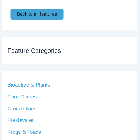
Back to all features
Feature Categories
Bioactive & Plants
Care Guides
Crocodilians
Freshwater
Frogs & Toads