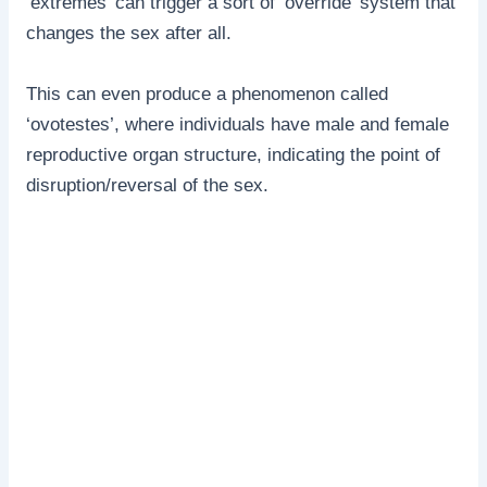
‘extremes’ can trigger a sort of ‘override’ system that
changes the sex after all.
This can even produce a phenomenon called
‘ovotestes’, where individuals have male and female
reproductive organ structure, indicating the point of
disruption/reversal of the sex.