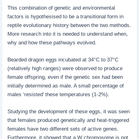
This combination of genetic and environmental
factors is hypothesised to be a transitional form in
reptile evolutionary history between the two methods.
More research into it is needed to understand when,
why and how these pathways evolved.
Bearded dragon eggs incubated at 34°C to 37°C
(relatively high ranges) were observed to produce
female offspring, even if the genetic sex had been
initially determined as male. A small percentage of
males ‘resisted’ these temperatures (1-2%).
Studying the development of these eggs, it was seen
that females produced genetically and heat-triggered
females have two different sets of active genes.
Furthermore, it showed that a W chromosome is not