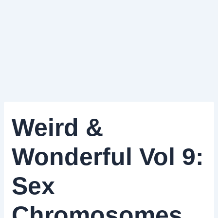
Weird &
Wonderful Vol 9:
Sex
Chromosomes