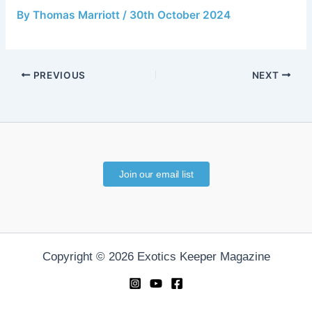
By
Thomas Marriott
/
30th October 2024
PREVIOUS
NEXT
Join our email list
Copyright © 2026 Exotics Keeper Magazine