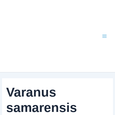
Skip
to
content
Varanus
samarensis