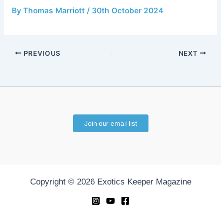
By
Thomas Marriott
/
30th October 2024
PREVIOUS
NEXT
Join our email list
Copyright © 2026 Exotics Keeper Magazine