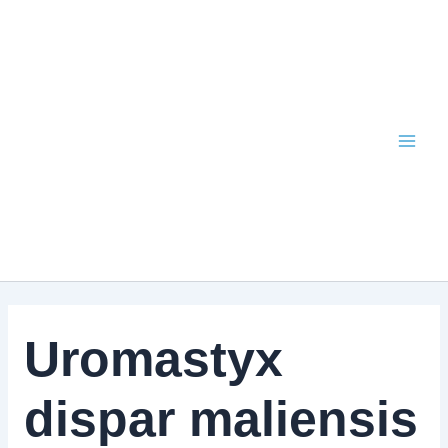
Skip
to
content
Uromastyx
dispar maliensis