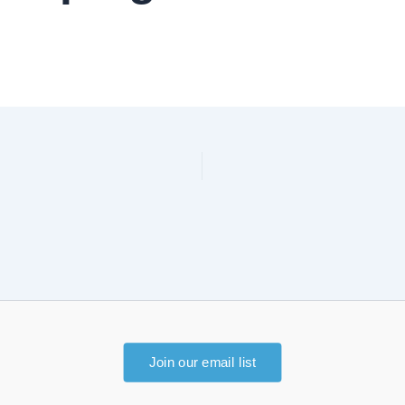
Join our email list