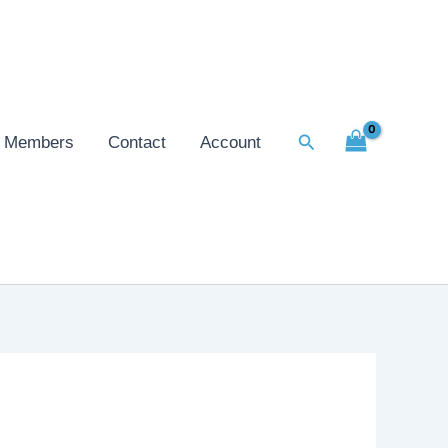
Search
Members
Contact
Account