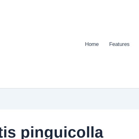
Home
Features
s pinguicolla