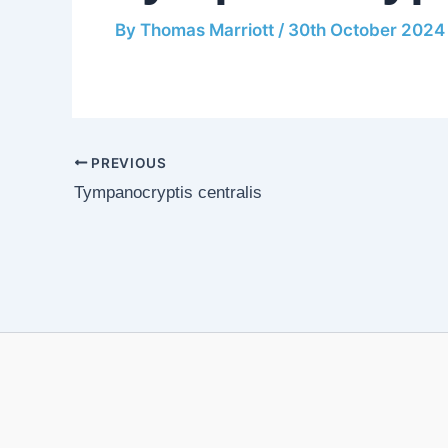
By
Thomas Marriott
/
30th October 2024
PREVIOUS
Tympanocryptis centralis