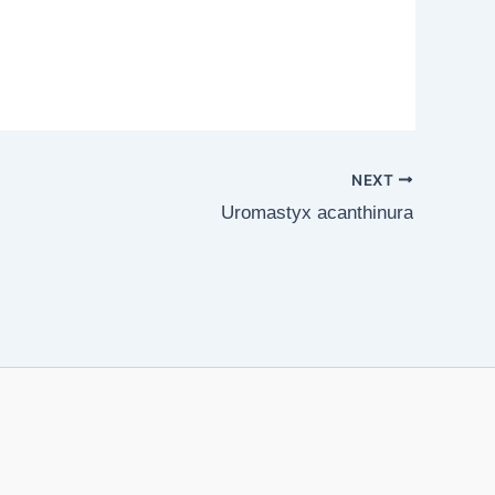
NEXT
Uromastyx acanthinura