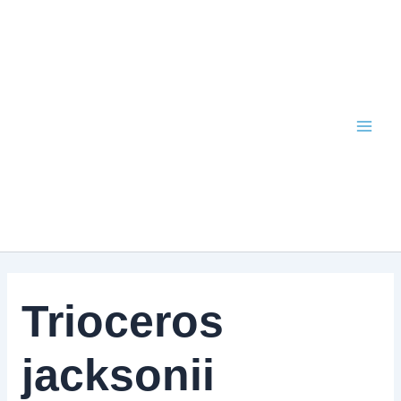
Skip
to
content
Trioceros
jacksonii