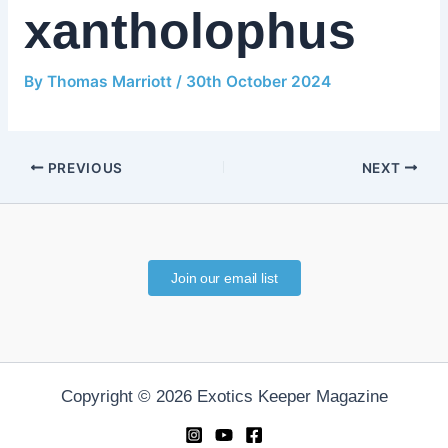
xantholophus
By
Thomas Marriott
/
30th October 2024
PREVIOUS
NEXT
Join our email list
Copyright © 2026 Exotics Keeper Magazine