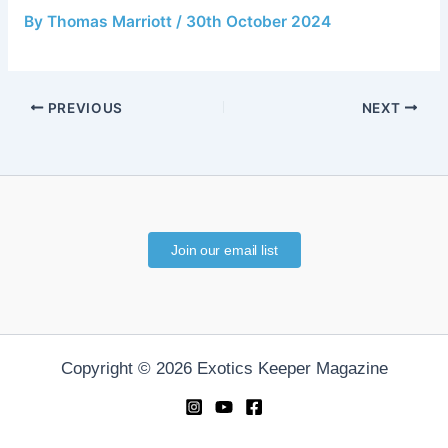
By
Thomas Marriott
/
30th October 2024
PREVIOUS
NEXT
Join our email list
Copyright © 2026 Exotics Keeper Magazine