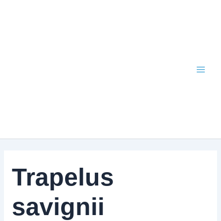
Skip
to
content
Trapelus
savignii