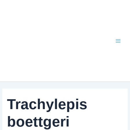
Skip
to
content
Trachylepis
boettgeri