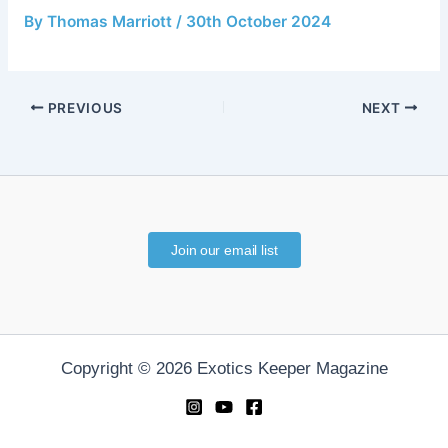
By
Thomas Marriott
/
30th October 2024
PREVIOUS
NEXT
Join our email list
Copyright © 2026 Exotics Keeper Magazine