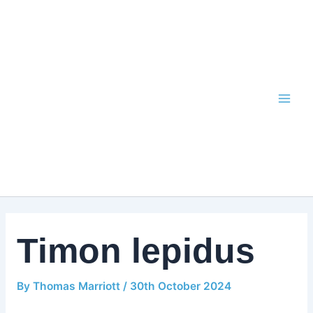
Skip
to
content
Timon lepidus
By
Thomas Marriott
/
30th October 2024