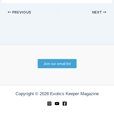
PREVIOUS
NEXT
Join our email list
Copyright © 2026 Exotics Keeper Magazine