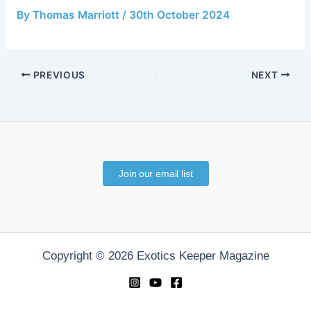
By
Thomas Marriott
/
30th October 2024
PREVIOUS
NEXT
Join our email list
Copyright © 2026 Exotics Keeper Magazine