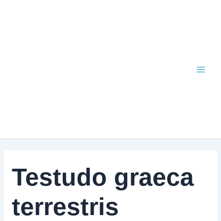
Skip
to
content
Testudo graeca
terrestris