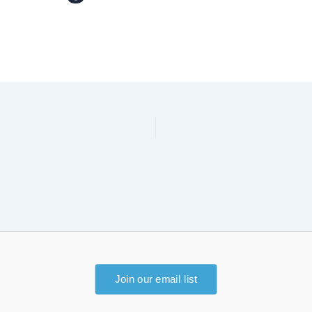
Join our email list