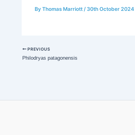
By
Thomas Marriott
/
30th October 2024
PREVIOUS
Philodryas patagonensis