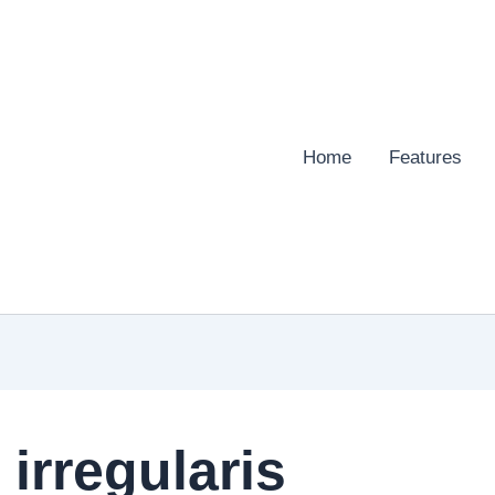
Home
Features
irregularis