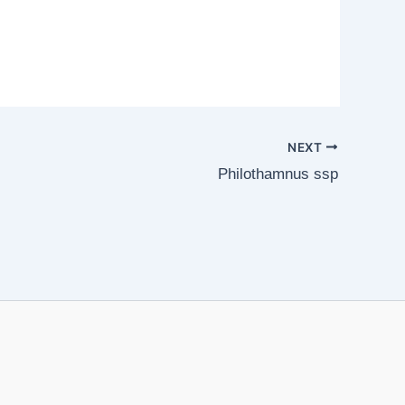
NEXT
Philothamnus ssp