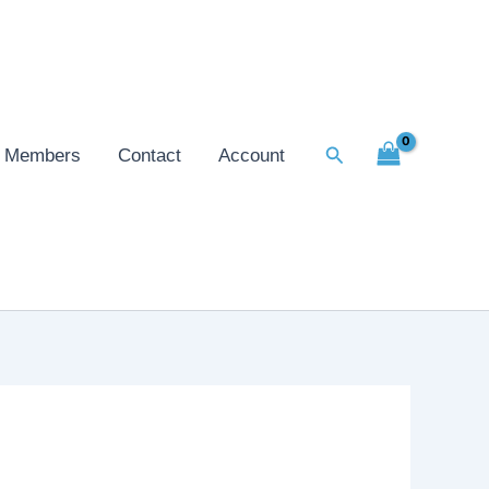
Search
Members
Contact
Account