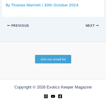
By
Thomas Marriott
/
30th October 2024
PREVIOUS
NEXT
Join our email list
Copyright © 2026 Exotics Keeper Magazine