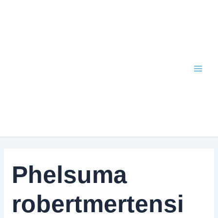
Skip
to
content
Phelsuma
robertmertensi