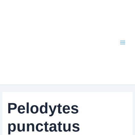
Skip
to
content
Pelodytes
punctatus