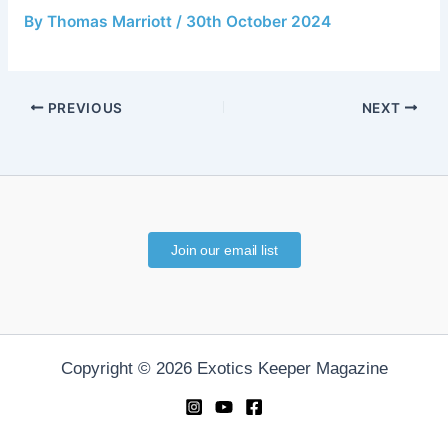
By
Thomas Marriott
/
30th October 2024
PREVIOUS
NEXT
Join our email list
Copyright © 2026 Exotics Keeper Magazine