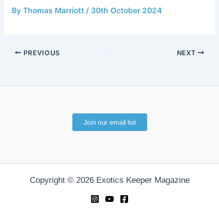
By
Thomas Marriott
/
30th October 2024
PREVIOUS
NEXT
Join our email list
Copyright © 2026 Exotics Keeper Magazine