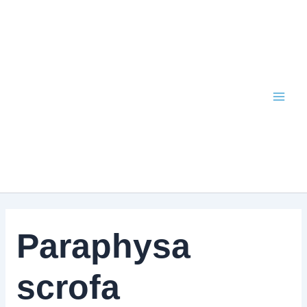
Skip
to
content
Paraphysa
scrofa