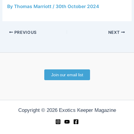
By
Thomas Marriott
/
30th October 2024
PREVIOUS
NEXT
Join our email list
Copyright © 2026 Exotics Keeper Magazine