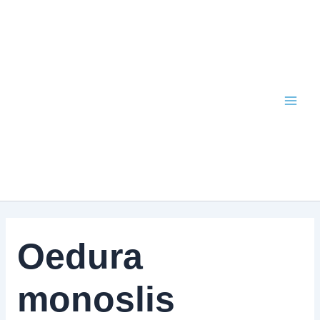
Skip
to
content
Oedura
monoslis