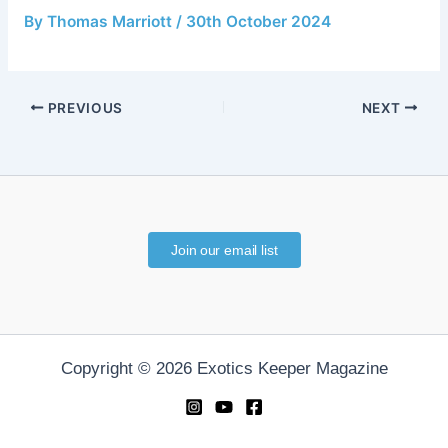
By
Thomas Marriott
/
30th October 2024
PREVIOUS
NEXT
Join our email list
Copyright © 2026 Exotics Keeper Magazine