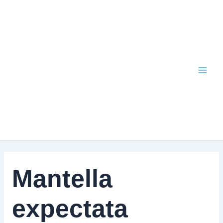
Skip
to
content
Mantella
expectata