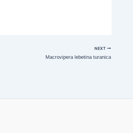
NEXT
Macrovipera lebetina turanica