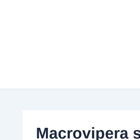
Skip
to
content
Macrovipera s