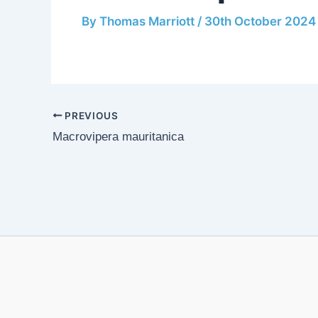
By
Thomas Marriott
/
30th October 2024
PREVIOUS
Macrovipera mauritanica