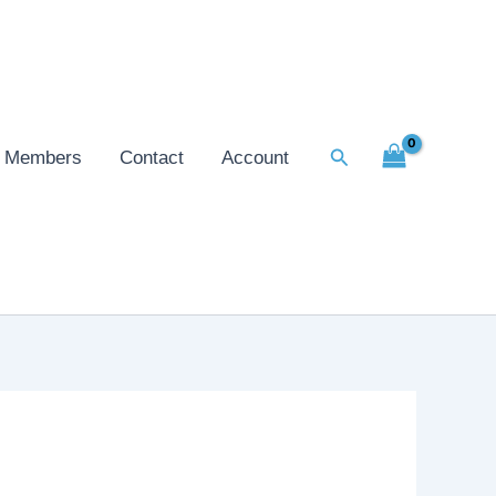
Search
Members
Contact
Account