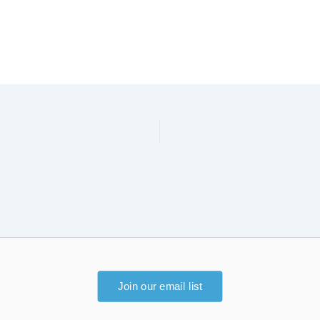
Join our email list