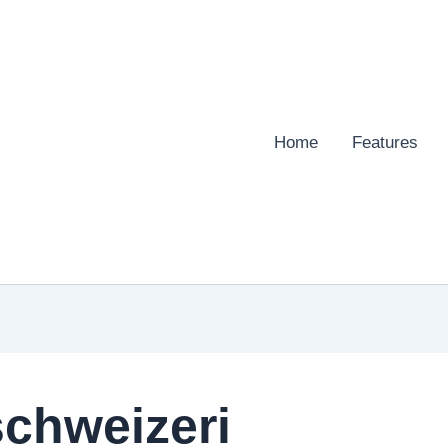
Home
Features
chweizeri