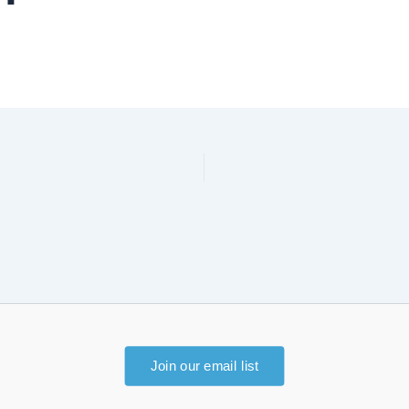
Join our email list