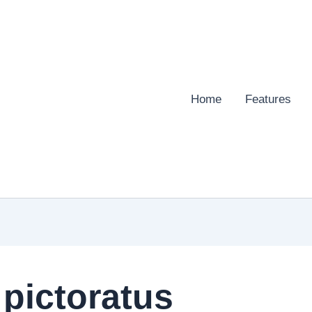
Home
Features
pictoratus