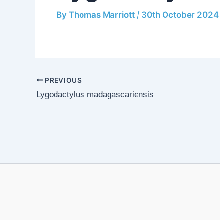
By
Thomas Marriott
/
30th October 2024
PREVIOUS
Lygodactylus madagascariensis