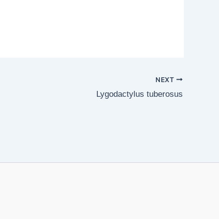
NEXT
Lygodactylus tuberosus