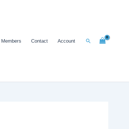
Search
Members
Contact
Account