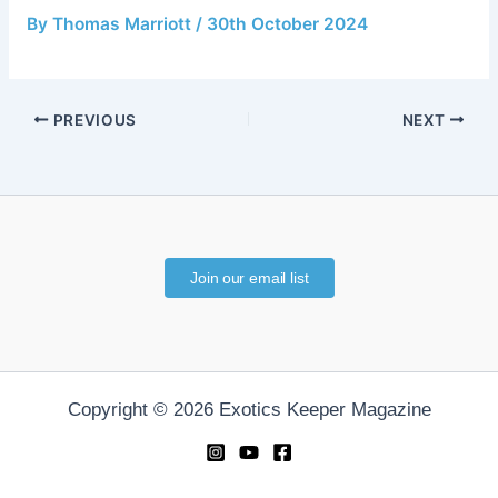
By
Thomas Marriott
/
30th October 2024
PREVIOUS
NEXT
Join our email list
Copyright © 2026 Exotics Keeper Magazine