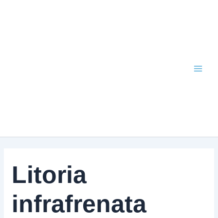
Skip
to
content
Litoria
infrafrenata