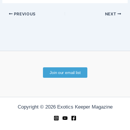
PREVIOUS
NEXT
Join our email list
Copyright © 2026 Exotics Keeper Magazine