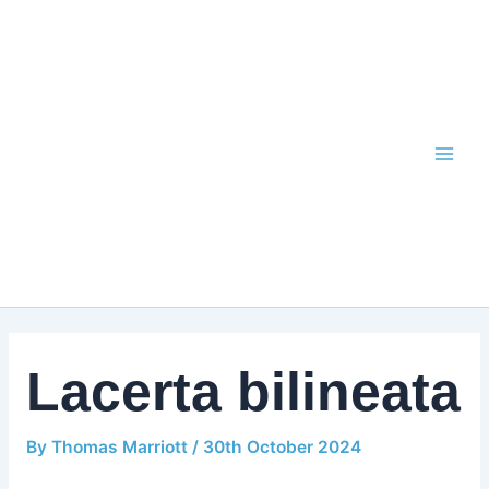
Skip
to
content
Lacerta bilineata
By
Thomas Marriott
/
30th October 2024