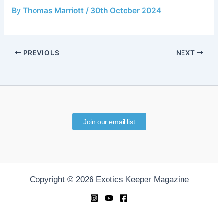
By
Thomas Marriott
/
30th October 2024
PREVIOUS
NEXT
Join our email list
Copyright © 2026 Exotics Keeper Magazine