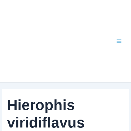
Skip
to
content
Hierophis
viridiflavus