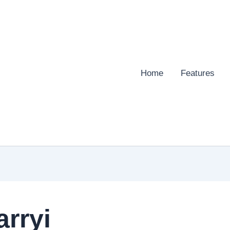
Home
Features
arryi