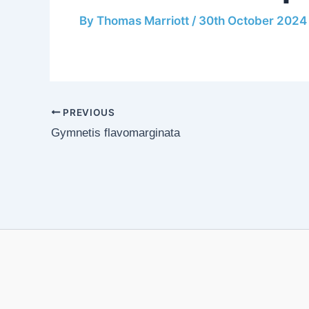
By
Thomas Marriott
/
30th October 2024
PREVIOUS
Gymnetis flavomarginata