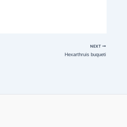
NEXT
Hexarthruis buqueti