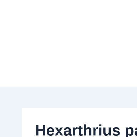
Skip
to
content
Hexarthrius p