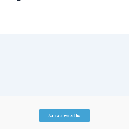
Join our email list