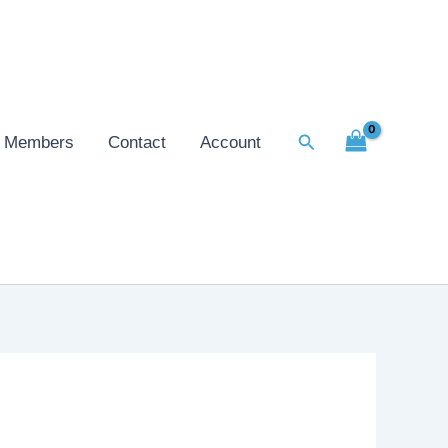
Search
Members
Contact
Account