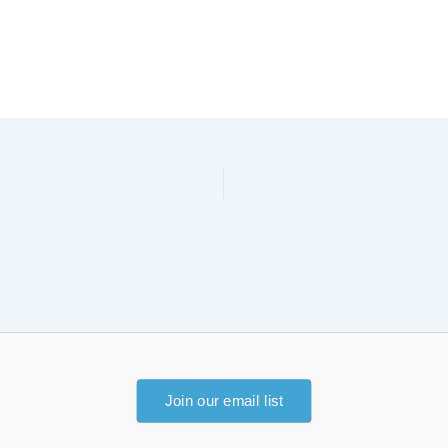
Join our email list