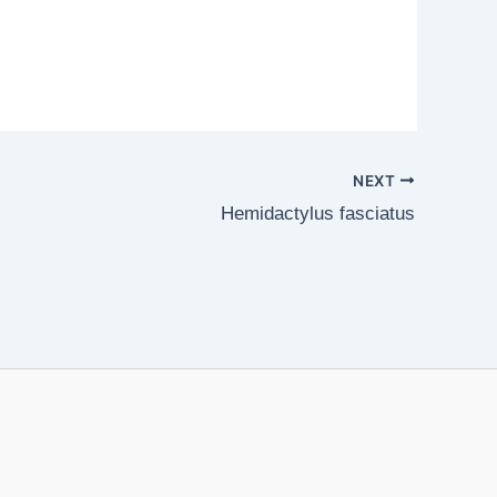
NEXT
Hemidactylus fasciatus