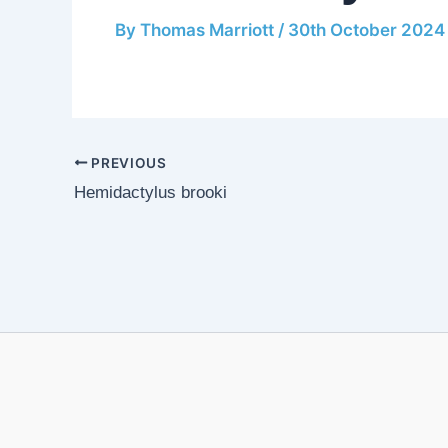
By
Thomas Marriott
/
30th October 2024
PREVIOUS
Hemidactylus brooki