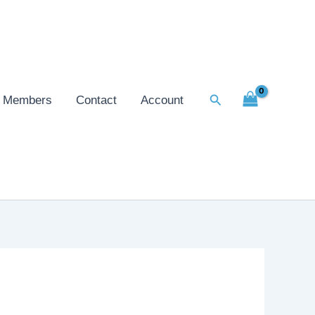
Search
Members
Contact
Account