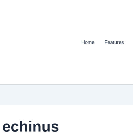
Home
Features
 echinus