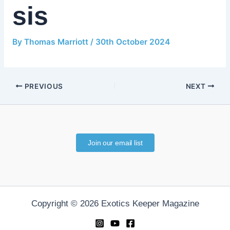
sis
By
Thomas Marriott
/
30th October 2024
PREVIOUS
NEXT
Join our email list
Copyright © 2026 Exotics Keeper Magazine