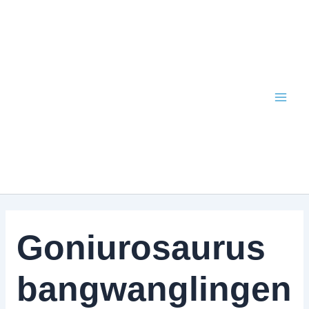
Skip
to
content
Goniurosaurus
bangwanglingen