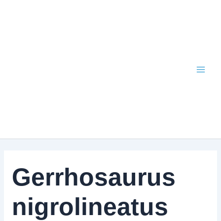
Skip
to
content
Gerrhosaurus
nigrolineatus