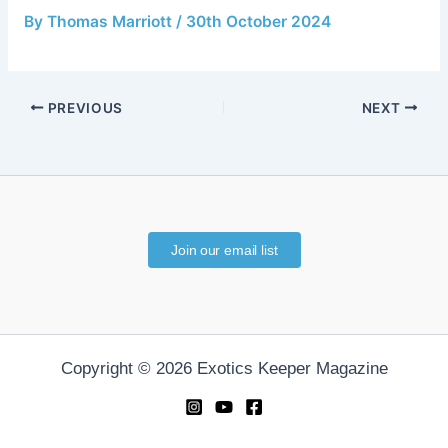
By
Thomas Marriott
/
30th October 2024
PREVIOUS
NEXT
Join our email list
Copyright © 2026 Exotics Keeper Magazine