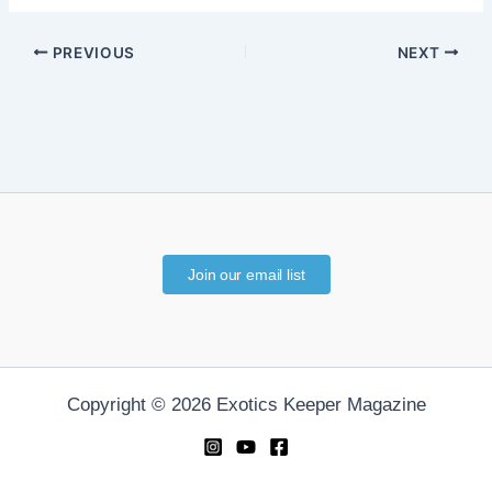
PREVIOUS
NEXT
Join our email list
Copyright © 2026 Exotics Keeper Magazine