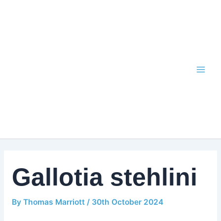
Skip
to
content
Gallotia stehlini
By
Thomas Marriott
/
30th October 2024