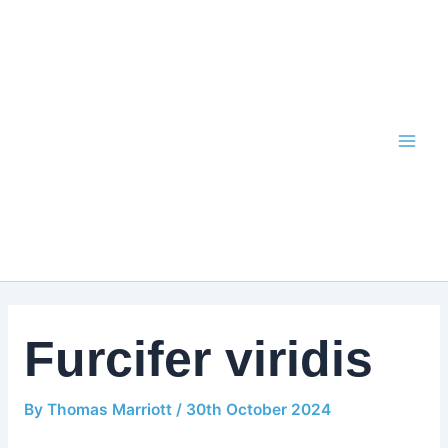
Skip
to
content
Furcifer viridis
By
Thomas Marriott
/
30th October 2024