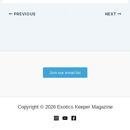
PREVIOUS
NEXT
Join our email list
Copyright © 2026 Exotics Keeper Magazine