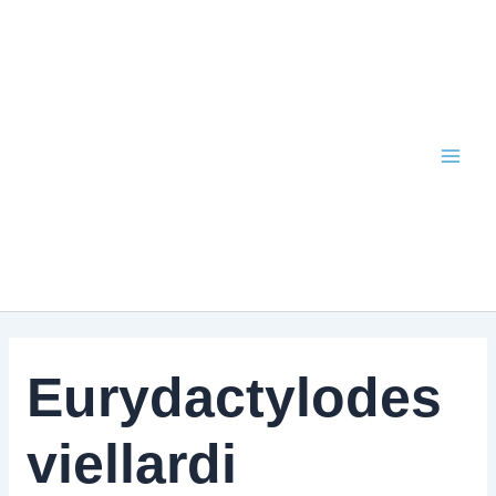
Skip
to
content
Eurydactylodes
viellardi