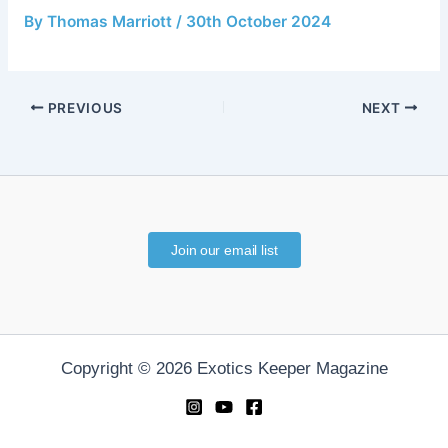
By
Thomas Marriott
/
30th October 2024
PREVIOUS
NEXT
Join our email list
Copyright © 2026 Exotics Keeper Magazine