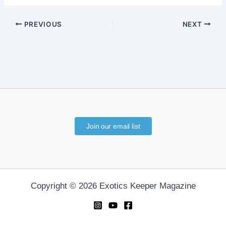
PREVIOUS
NEXT
Join our email list
Copyright © 2026 Exotics Keeper Magazine