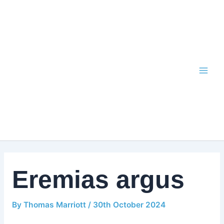
Skip
to
content
Eremias argus
By
Thomas Marriott
/
30th October 2024