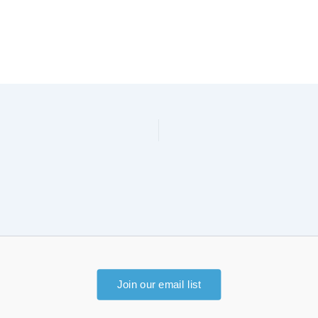
Join our email list