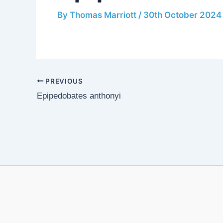
By
Thomas Marriott
/
30th October 2024
PREVIOUS
Epipedobates anthonyi