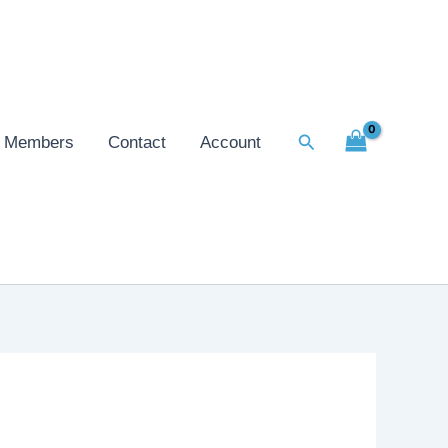
Search
Members
Contact
Account