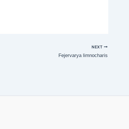
NEXT
Fejervarya limnocharis