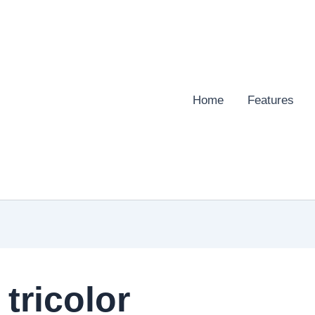
Home
Features
tricolor