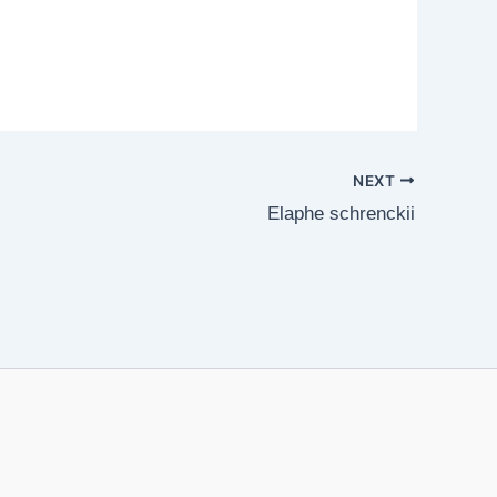
NEXT
Elaphe schrenckii