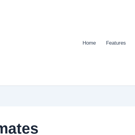
Home
Features
mates