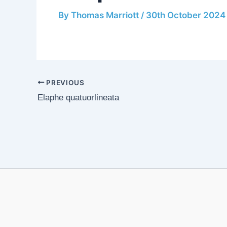
By
Thomas Marriott
/
30th October 2024
PREVIOUS
Elaphe quatuorlineata