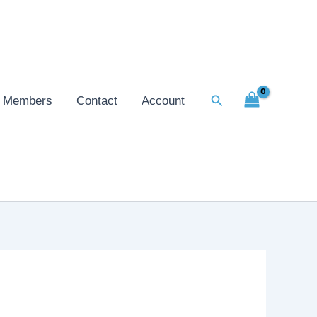
Search
Members
Contact
Account