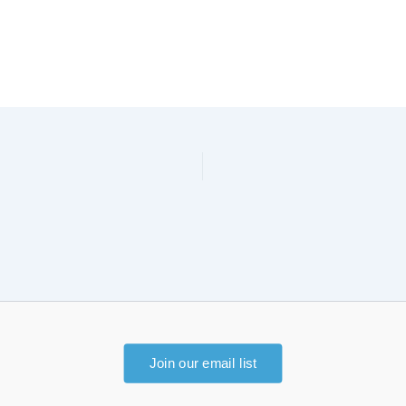
Join our email list