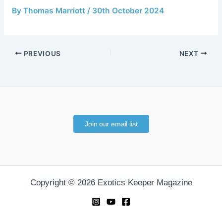
By
Thomas Marriott
/
30th October 2024
PREVIOUS
NEXT
Join our email list
Copyright © 2026 Exotics Keeper Magazine