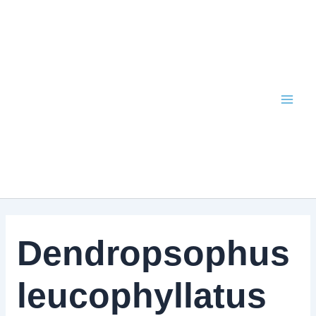
Skip
to
content
Dendropsophus
leucophyllatus