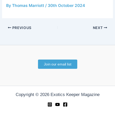
By
Thomas Marriott
/
30th October 2024
PREVIOUS
NEXT
Join our email list
Copyright © 2026 Exotics Keeper Magazine