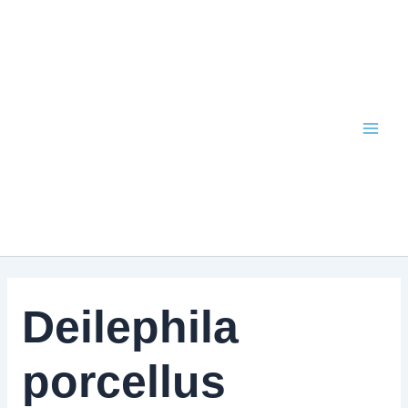
Skip
to
content
Deilephila
porcellus