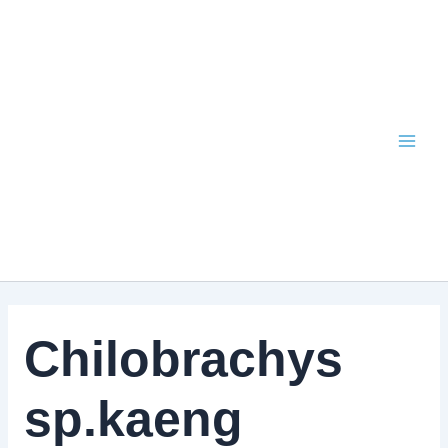
Skip
to
content
Chilobrachys
sp.kaeng