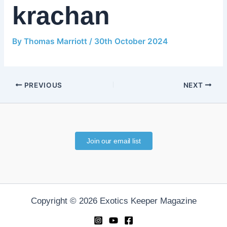
krachan
By
Thomas Marriott
/
30th October 2024
PREVIOUS
NEXT
Join our email list
Copyright © 2026 Exotics Keeper Magazine