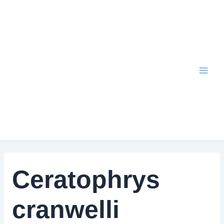
Skip
to
content
Ceratophrys
cranwelli