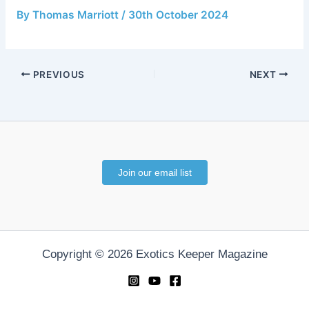
By
Thomas Marriott
/
30th October 2024
PREVIOUS
NEXT
Join our email list
Copyright © 2026 Exotics Keeper Magazine