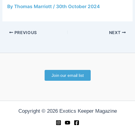
By
Thomas Marriott
/
30th October 2024
PREVIOUS
NEXT
Join our email list
Copyright © 2026 Exotics Keeper Magazine