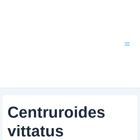
Skip
to
content
Centruroides
vittatus