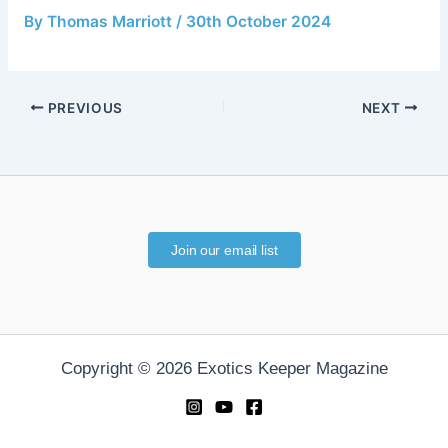
By
Thomas Marriott
/
30th October 2024
PREVIOUS
NEXT
Join our email list
Copyright © 2026 Exotics Keeper Magazine