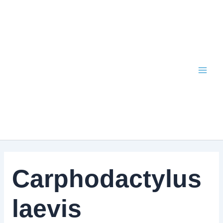
Skip
to
content
Carphodactylus
laevis