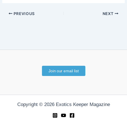
PREVIOUS
NEXT
Join our email list
Copyright © 2026 Exotics Keeper Magazine