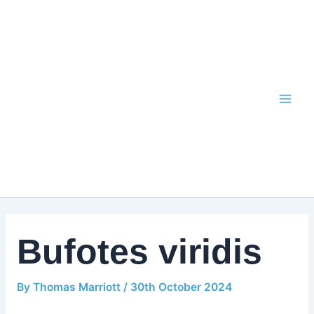
Skip
to
content
Bufotes viridis
By
Thomas Marriott
/
30th October 2024