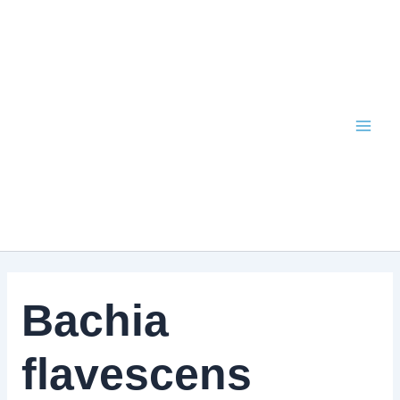
Skip
to
content
Bachia
flavescens