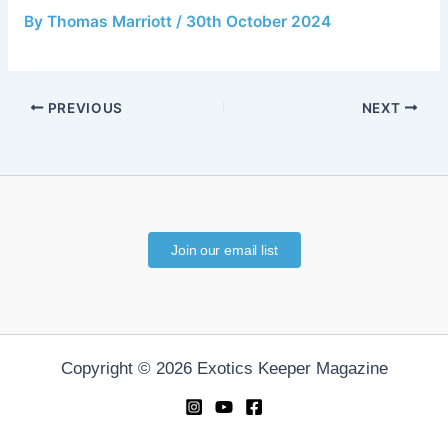
By
Thomas Marriott
/
30th October 2024
PREVIOUS
NEXT
Join our email list
Copyright © 2026 Exotics Keeper Magazine