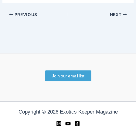
PREVIOUS
NEXT
Join our email list
Copyright © 2026 Exotics Keeper Magazine