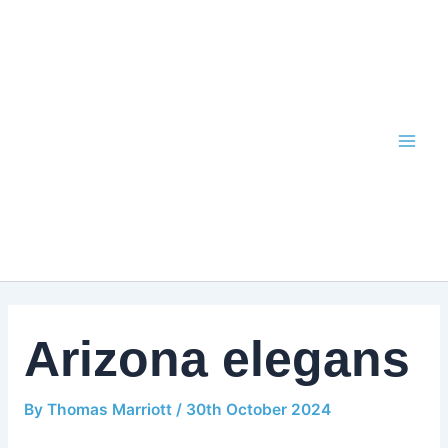
Skip
to
content
Arizona elegans
By
Thomas Marriott
/
30th October 2024